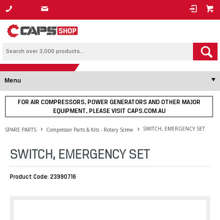
1800 800 878
Menu
FOR AIR COMPRESSORS, POWER GENERATORS AND OTHER MAJOR
EQUIPMENT, PLEASE VISIT CAPS.COM.AU
SWITCH, EMERGENCY SET
SPARE PARTS
Compressor Parts & Kits - Rotary Screw
SWITCH, EMERGENCY SET
Product Code: 23990716