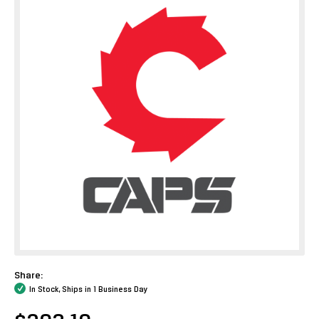
Share:
In Stock, Ships in 1 Business Day