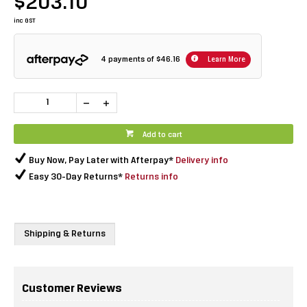
$203.10
inc GST
4 payments of
$46.16
Learn More
Add to cart
Buy Now, Pay Later with Afterpay*
Delivery info
Easy 30-Day Returns*
Returns info
Shipping & Returns
Customer Reviews