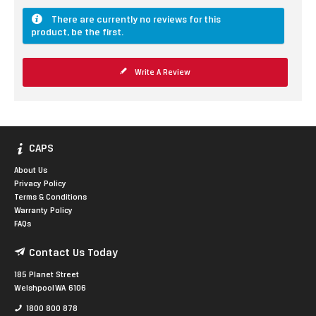
There are currently no reviews for this
product, be the first.
Write A Review
CAPS
About Us
Privacy Policy
Terms & Conditions
Warranty Policy
FAQs
Contact Us Today
185 Planet Street
Welshpool WA 6106
1800 800 878