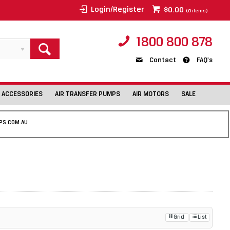
Login/Register
$0.00
(
0
items)
1800 800 878
Contact
FAQ's
 ACCESSORIES
AIR TRANSFER PUMPS
AIR MOTORS
SALE
PS.COM.AU
Grid
List