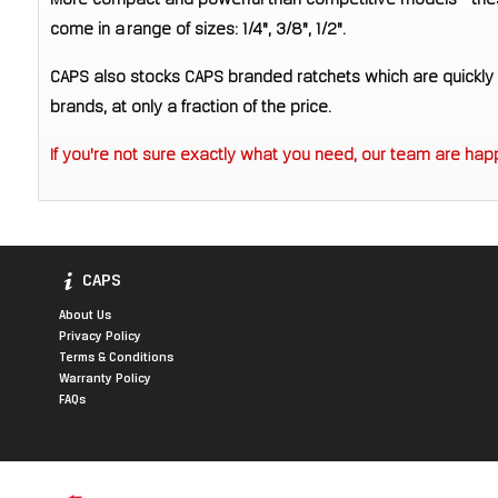
More compact and powerful than competitive models - thes
come in a range of sizes: 1/4", 3/8", 1/2".
CAPS also stocks CAPS branded ratchets which are quickly d
brands, at only a fraction of the price.
If you're not sure exactly what you need, our team are happ
CAPS
About Us
Privacy Policy
Terms & Conditions
Warranty Policy
FAQs