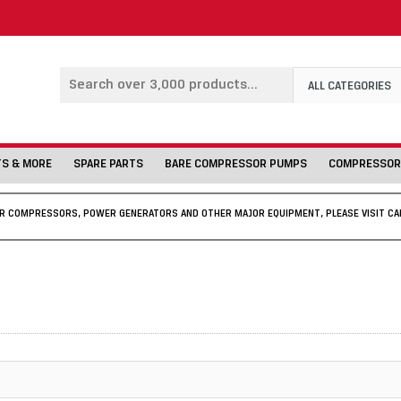
ALL CATEGORIES
TS & MORE
SPARE PARTS
BARE COMPRESSOR PUMPS
COMPRESSOR
IR COMPRESSORS, POWER GENERATORS AND OTHER MAJOR EQUIPMENT, PLEASE VISIT CA