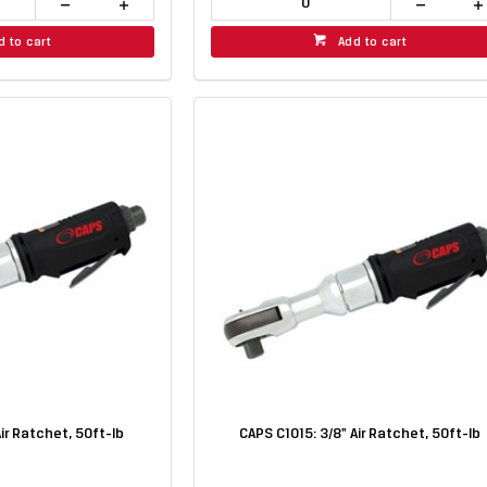
d to cart
Add to cart
Air Ratchet, 50ft-lb
CAPS C1015: 3/8" Air Ratchet, 50ft-lb