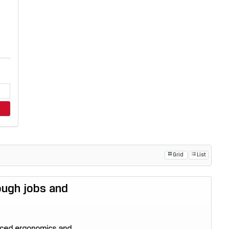
Grid
List
tough jobs and