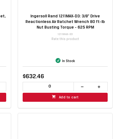
et,
Ingersoll Rand 1211MAX-D3: 3/8" Drive
Reactionless Air Ratchet Wrench 80 ft-lb
Nut Busting Torque - 625 RPM
1211MAX-D3
Rate this product
In Stock
$632.46
Add to cart