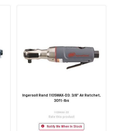
Ingersoll Rand 1105MAX-D3: 3/8" Air Ratchet,
30ft-lbs
1105MAX-D3
Rate this product
Notify Me When In Stock