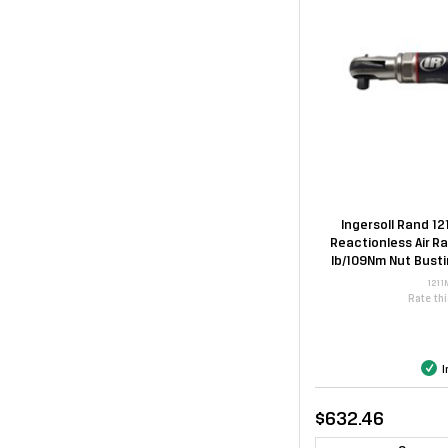
Ingersoll Rand 12
Reactionless Air R
lb/109Nm Nut Bust
1211
Rate th
I
$632.46