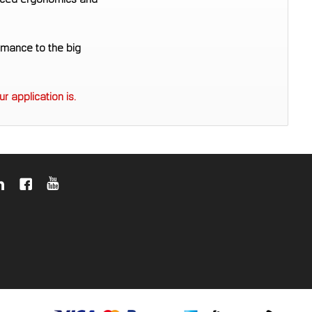
anced ergonomics and
rmance to the big
r application is.