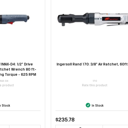
11MAX-D4: 1/2" Drive
Ingersoll Rand 170: 3/8" Air Ratchet, 60ft
atchet Wrench 80 ft-
ing Torque - 625 RPM
MAX-D4
170
is product
Rate this product
n Stock
In Stock
$235.78