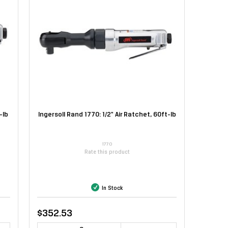
-lb
Ingersoll Rand 1770: 1/2" Air Ratchet, 60ft-lb
1770
Rate this product
In Stock
$352.53