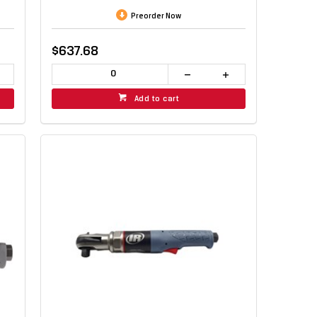
Preorder Now
$637.68
Add to cart