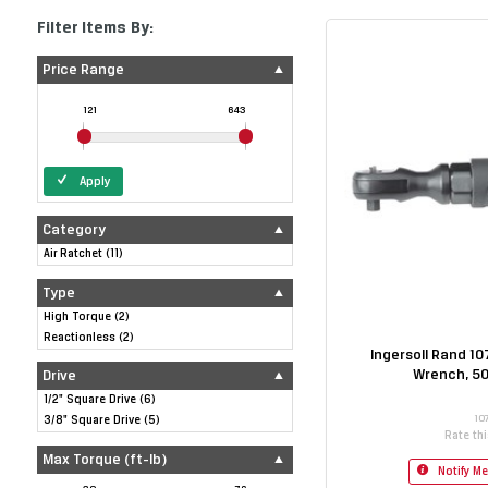
Filter Items By:
Price Range
121
643
Apply
Category
Air Ratchet
(
11
)
Type
High Torque
(
2
)
Reactionless
(
2
)
Ingersoll Rand 10
Wrench, 50
Drive
1/2" Square Drive
(
6
)
10
3/8" Square Drive
(
5
)
Rate th
Max Torque (ft-lb)
Notify M