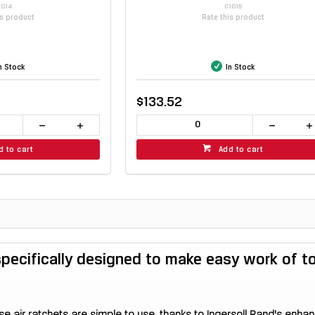
1014
C1015
is product
Rate this product
n Stock
In Stock
$133.52
d to cart
Add to cart
 specifically designed to make easy work of 