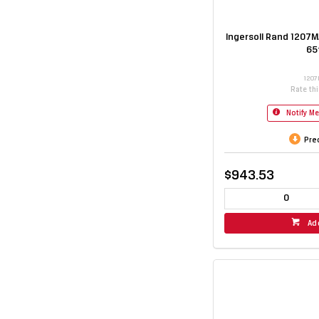
Ingersoll Rand 1207MA
65
1207
Rate th
Notify M
Pre
$943.53
Ad