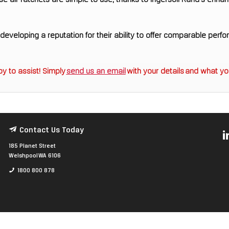
e air ratchets are simple to use, thanks to Ingersoll Rand's enh
eveloping a reputation for their ability to offer comparable perfo
y to assist! Simply
send us an email
with your details and what you
Contact Us Today
185 Planet Street
Welshpool WA 6106
1800 800 878