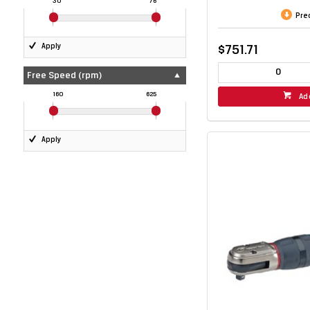
30
76
Pre
Apply
$751.71
Free Speed (rpm)
160
625
Ad
Apply