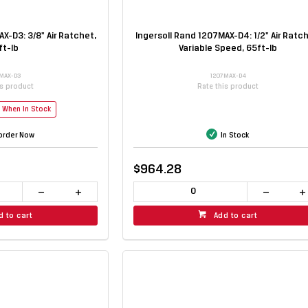
X-D3: 3/8" Air Ratchet,
Ingersoll Rand 1207MAX-D4: 1/2" Air Ratch
ft-lb
Variable Speed, 65ft-lb
MAX-D3
1207MAX-D4
is product
Rate this product
e When In Stock
order Now
In Stock
$964.28
d to cart
Add to cart