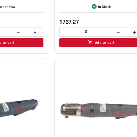
order Now
In Stock
$767.27
d to cart
Add to cart