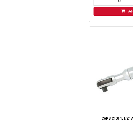
Ad
CAPS C1014: 1/2" 