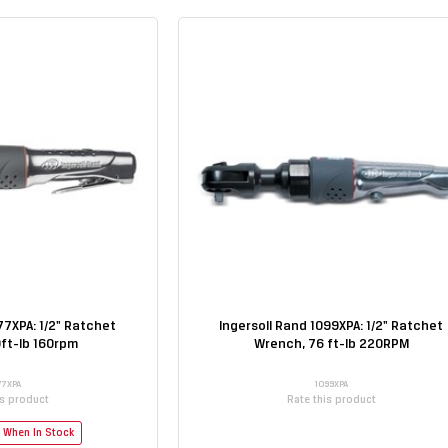
77XPA: 1/2" Ratchet
Ingersoll Rand 1099XPA: 1/2" Ratchet
ft-lb 160rpm
Wrench, 76 ft-lb 220RPM
77XPA
1099XPA
is product
Rate this product
e When In Stock