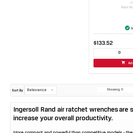
C
Rate th
I
$133.52
Ad
Relevance
Showing
11
Sort By
Ingersoll Rand air ratchet wrenches are
increase your overall productivity.