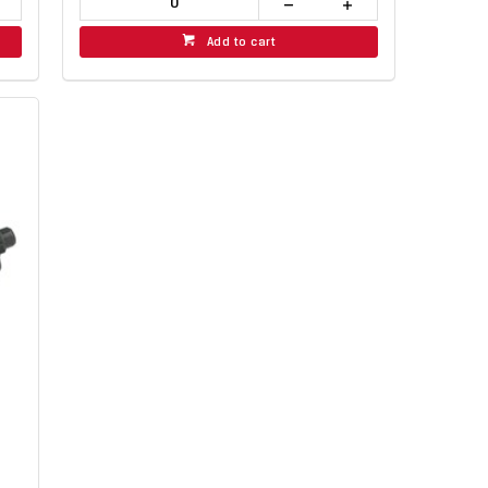
Add to cart