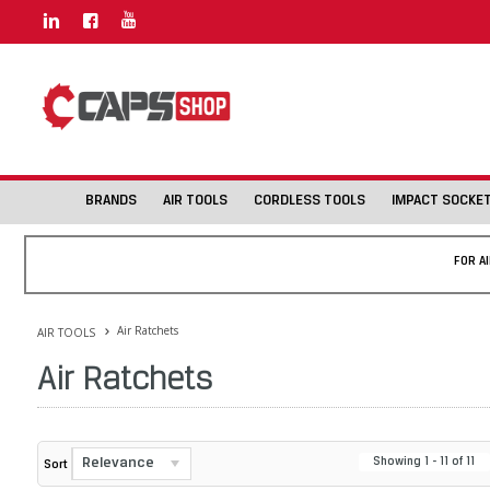
BRANDS
AIR TOOLS
CORDLESS TOOLS
IMPACT SOCKE
FOR A
Air Ratchets
AIR TOOLS
Air Ratchets
Relevance
Showing
1
-
11
of
11
Sort