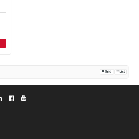
Grid
List