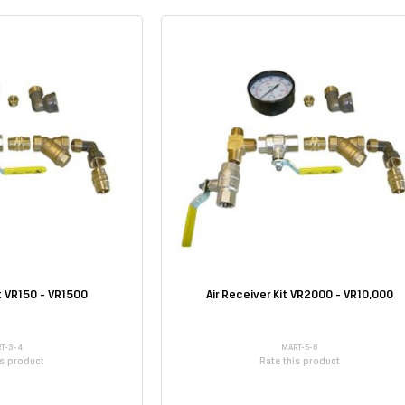
it VR150 - VR1500
Air Receiver Kit VR2000 - VR10,000
T-3-4
MART-5-6
is product
Rate this product