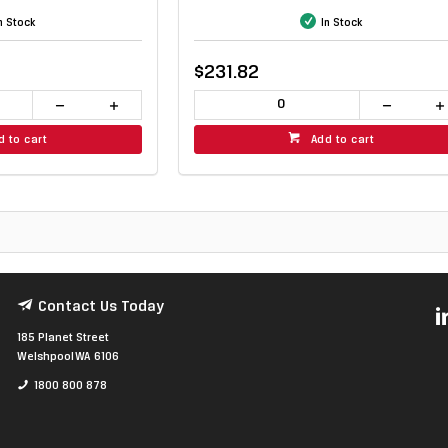
n Stock
In Stock
$231.82
d to cart
Add to cart
Contact Us Today
185 Planet Street
Welshpool WA 6106
1800 800 878