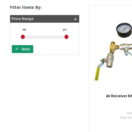
Filter Items By:
Price Range
151
211
Apply
Air Receiver K
MAR
Rate th