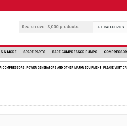
ALL CATEGORIES
TS & MORE
SPARE PARTS
BARE COMPRESSOR PUMPS
COMPRESSOR
IR COMPRESSORS, POWER GENERATORS AND OTHER MAJOR EQUIPMENT, PLEASE VISIT CA