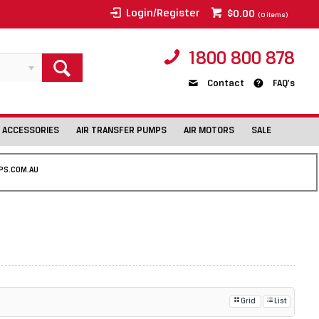
Login/Register
$0.00
(
0
items)
1800 800 878
Contact
FAQ's
 ACCESSORIES
AIR TRANSFER PUMPS
AIR MOTORS
SALE
PS.COM.AU
Grid
List