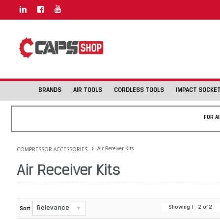
BRANDS
AIR TOOLS
CORDLESS TOOLS
IMPACT SOCKE
FOR A
Air Receiver Kits
COMPRESSOR ACCESSORIES
Air Receiver Kits
Relevance
Showing
1
-
2
of
2
Sort