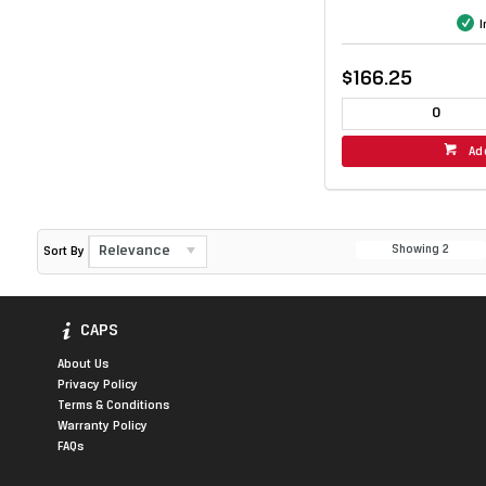
I
$166.25
Ad
Relevance
Showing
2
Sort By
CAPS
About Us
Privacy Policy
Terms & Conditions
Warranty Policy
FAQs