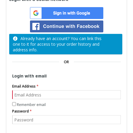
Already have an account? You can link this
one to it for access to your order history and
address info.
OR
Login with email
Email Address
Remember email
Password