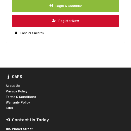
Login & Continue
Register Now
Lost Password?
CAPS
About Us
Privacy Policy
Terms & Conditions
Warranty Policy
FAQs
Contact Us Today
185 Planet Street