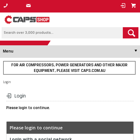
1800 800 878
Menu
FOR AIR COMPRESSORS, POWER GENERATORS AND OTHER MAJOR
EQUIPMENT, PLEASE VISIT CAPS.COM.AU
Login
Login
Please login to continue.
Please login to continue
Login with a social network