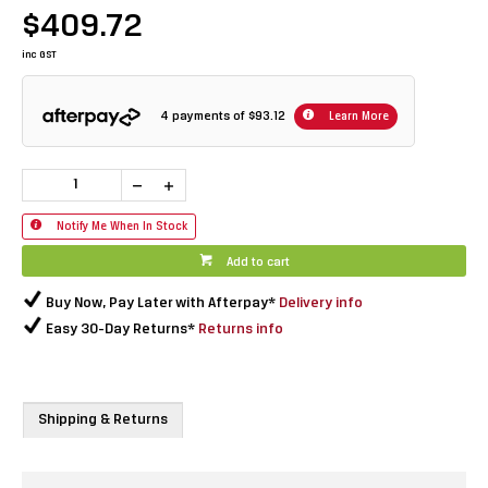
$409.72
inc GST
4 payments of
$93.12
Learn More
Notify Me When In Stock
Add to cart
Buy Now, Pay Later with Afterpay*
Delivery info
Easy 30-Day Returns*
Returns info
Shipping & Returns