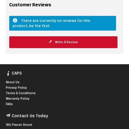
Customer Reviews
There are currently no reviews for this
product, be the first.
Write A Review
CAPS
About Us
Privacy Policy
Terms & Conditions
Warranty Policy
FAQs
Contact Us Today
185 Planet Street