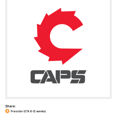
Share:
Preorder (ETA 8-12 weeks)