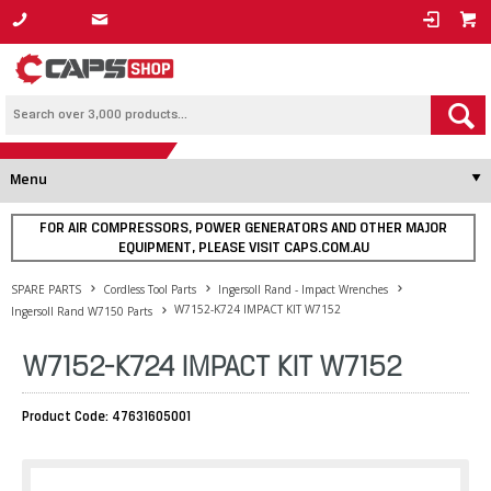
1800 800 878
Menu
FOR AIR COMPRESSORS, POWER GENERATORS AND OTHER MAJOR
EQUIPMENT, PLEASE VISIT CAPS.COM.AU
SPARE PARTS
Cordless Tool Parts
Ingersoll Rand - Impact Wrenches
W7152-K724 IMPACT KIT W7152
Ingersoll Rand W7150 Parts
W7152-K724 IMPACT KIT W7152
Product Code: 47631605001