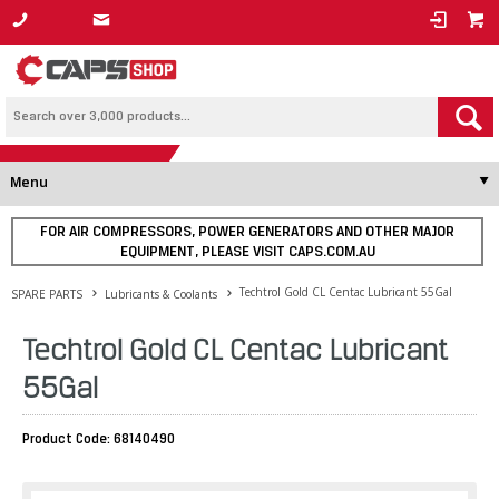
1800 800 878
Menu
FOR AIR COMPRESSORS, POWER GENERATORS AND OTHER MAJOR
EQUIPMENT, PLEASE VISIT CAPS.COM.AU
Techtrol Gold CL Centac Lubricant 55Gal
SPARE PARTS
Lubricants & Coolants
Techtrol Gold CL Centac Lubricant
55Gal
Product Code: 68140490