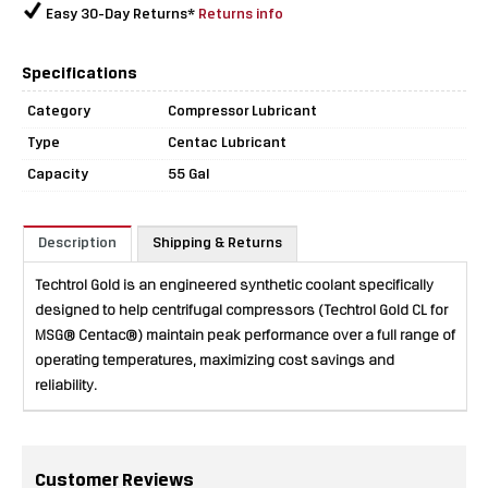
Easy 30-Day Returns*
Returns info
Specifications
Category
Compressor Lubricant
Type
Centac Lubricant
Capacity
55 Gal
Description
Shipping & Returns
Techtrol Gold is an engineered synthetic coolant specifically
designed to help centrifugal compressors (Techtrol Gold CL for
MSG® Centac®) maintain peak performance over a full range of
operating temperatures, maximizing cost savings and
reliability.
Customer Reviews