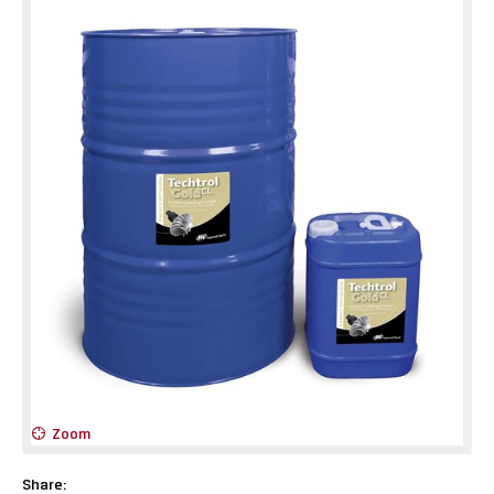
Zoom
Share: