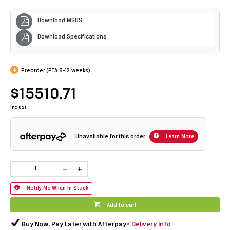
Download MSDS
Download Specifications
Preorder (ETA 8-12 weeks)
$15510.71
inc GST
Unavailable for this order
Learn More
Notify Me When In Stock
Add to cart
Buy Now, Pay Later with Afterpay*
Delivery info