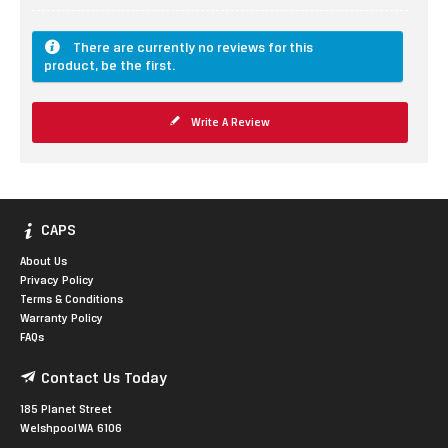
There are currently no reviews for this
product, be the first.
Write A Review
CAPS
About Us
Privacy Policy
Terms & Conditions
Warranty Policy
FAQs
Contact Us Today
185 Planet Street
Welshpool WA 6106