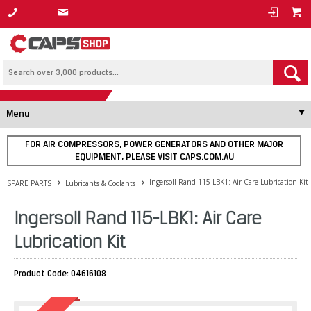
1800 800 878
Menu
FOR AIR COMPRESSORS, POWER GENERATORS AND OTHER MAJOR
EQUIPMENT, PLEASE VISIT CAPS.COM.AU
Ingersoll Rand 115-LBK1: Air Care Lubrication Kit
SPARE PARTS
Lubricants & Coolants
Ingersoll Rand 115-LBK1: Air Care
Lubrication Kit
Product Code: 04616108