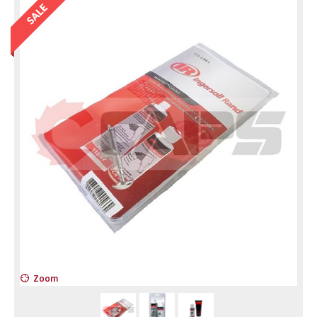
Zoom
Z