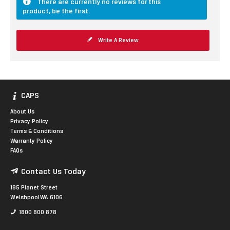
There are currently no reviews for this
product, be the first.
Write A Review
CAPS
About Us
Privacy Policy
Terms & Conditions
Warranty Policy
FAQs
Contact Us Today
185 Planet Street
Welshpool WA 6106
1800 800 878