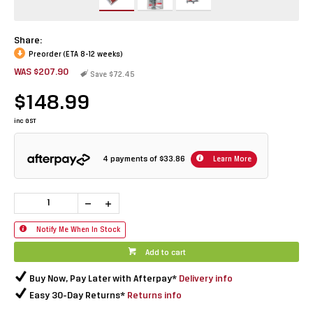
Share:
Preorder (ETA 8-12 weeks)
WAS $207.90
Save $72.45
$148.99
inc GST
4 payments of
$33.86
Learn More
Notify Me When In Stock
Add to cart
Buy Now, Pay Later with Afterpay*
Delivery info
Easy 30-Day Returns*
Returns info