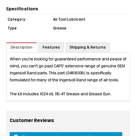
Specifications
Category
Air Tool Lubricant
Type
Grease
Description
Features
Shipping & Returns
When you’re looking for guaranteed performance and peace of
mind, you can’t go past CAPS’ extensive range of genuine OEM
Ingersoll Rand parts. This part (04616108) is specifically
formulated for many of the Ingersoll Rand range of air tools.
The kit includes 10Z4 oil, 115-4T Grease and Grease Gun.
Customer Reviews