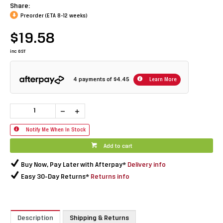
Share:
Preorder (ETA 8-12 weeks)
$19.58
inc GST
4 payments of
$4.45
Learn More
Notify Me When In Stock
Add to cart
Buy Now, Pay Later with Afterpay*
Delivery info
Easy 30-Day Returns*
Returns info
Description
Shipping & Returns