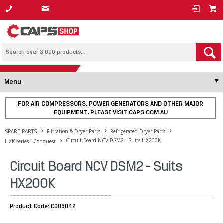
1800 800 878
Menu
FOR AIR COMPRESSORS, POWER GENERATORS AND OTHER MAJOR
EQUIPMENT, PLEASE VISIT CAPS.COM.AU
SPARE PARTS
Filtration & Dryer Parts
Refrigerated Dryer Parts
Circuit Board NCV DSM2 - Suits HX200K
HXK series - Conquest
Circuit Board NCV DSM2 - Suits
HX200K
Product Code: C005042