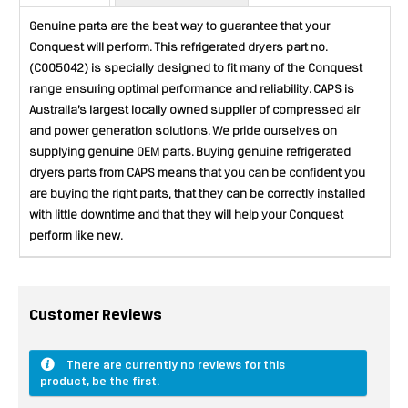
Genuine parts are the best way to guarantee that your
Conquest will perform. This refrigerated dryers part no.
(C005042) is specially designed to fit many of the Conquest
range ensuring optimal performance and reliability. CAPS is
Australia’s largest locally owned supplier of compressed air
and power generation solutions. We pride ourselves on
supplying genuine OEM parts. Buying genuine refrigerated
dryers parts from CAPS means that you can be confident you
are buying the right parts, that they can be correctly installed
with little downtime and that they will help your Conquest
perform like new.
Customer Reviews
There are currently no reviews for this
product, be the first.