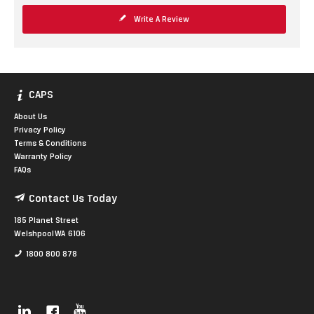
Write A Review
CAPS
About Us
Privacy Policy
Terms & Conditions
Warranty Policy
FAQs
Contact Us Today
185 Planet Street
Welshpool WA 6106
1800 800 878