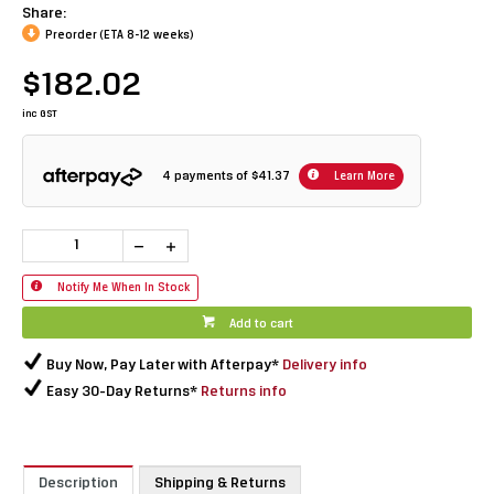
Share:
Preorder (ETA 8-12 weeks)
$182.02
inc GST
4 payments of
$41.37
Learn More
Notify Me When In Stock
Add to cart
Buy Now, Pay Later with Afterpay*
Delivery info
Easy 30-Day Returns*
Returns info
Description
Shipping & Returns