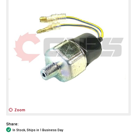
Zoom
Share:
In Stock, Ships in 1 Business Day