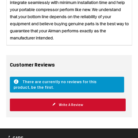
integrate seamlessly with minimum installation time and help
your portable compressor perform like new. We understand
that your bottom line depends on the reliability of your
equipment and believe buying genuine parts is the best way to
guarantee that your Airman performs exactly as the
manufacturer intended.
Customer Reviews
There are currently no reviews for this
product, be the first.
Write A Review