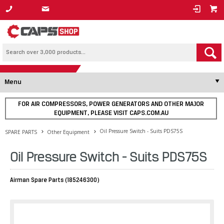
1800 800 878
Menu
FOR AIR COMPRESSORS, POWER GENERATORS AND OTHER MAJOR
EQUIPMENT, PLEASE VISIT CAPS.COM.AU
Oil Pressure Switch - Suits PDS75S
SPARE PARTS
Other Equipment
Oil Pressure Switch - Suits PDS75S
Airman Spare Parts (185246300)