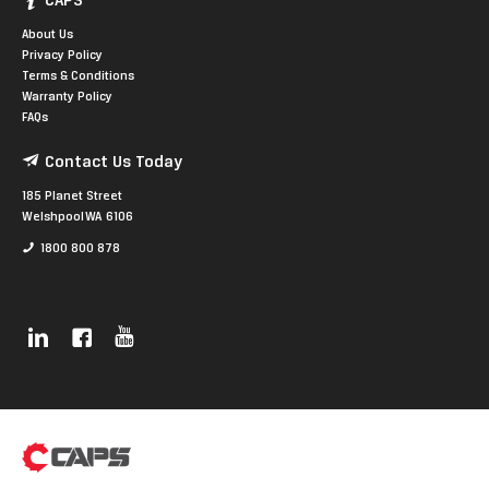
CAPS
About Us
Privacy Policy
Terms & Conditions
Warranty Policy
FAQs
Contact Us Today
185 Planet Street
Welshpool WA 6106
1800 800 878