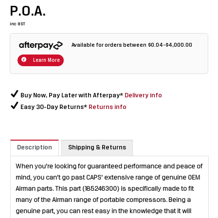
P.O.A.
inc GST
Available for orders between $0.04-$4,000.00
Learn More
Buy Now, Pay Later with Afterpay*
Delivery info
Easy 30-Day Returns*
Returns info
Description
Shipping & Returns
When you’re looking for guaranteed performance and peace of
mind, you can’t go past CAPS’ extensive range of genuine OEM
Airman parts. This part (185246300) is specifically made to fit
many of the Airman range of portable compressors. Being a
genuine part, you can rest easy in the knowledge that it will