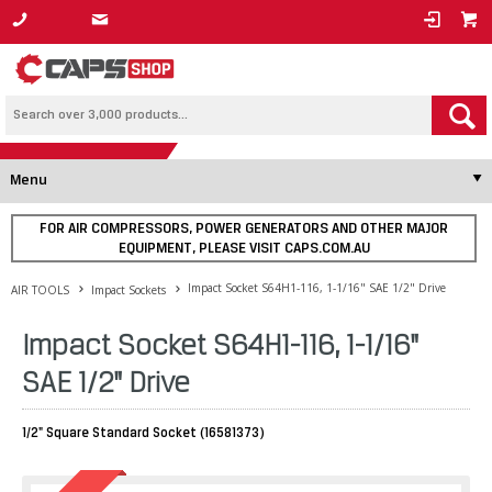
1800 800 878
Menu
FOR AIR COMPRESSORS, POWER GENERATORS AND OTHER MAJOR
EQUIPMENT, PLEASE VISIT CAPS.COM.AU
Impact Socket S64H1-116, 1-1/16" SAE 1/2" Drive
AIR TOOLS
Impact Sockets
Impact Socket S64H1-116, 1-1/16"
SAE 1/2" Drive
1/2" Square Standard Socket (16581373)