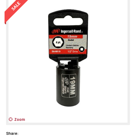
Zoom
Share: