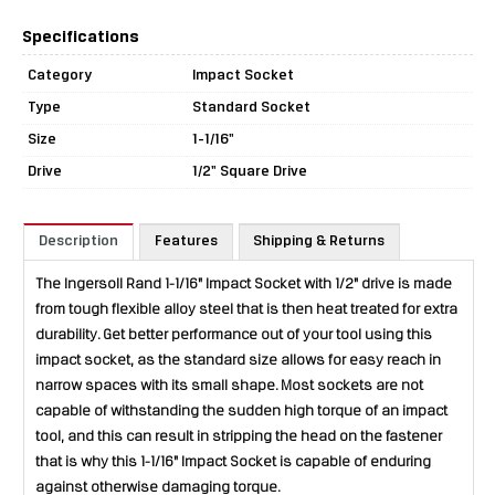
Specifications
Category
Impact Socket
Type
Standard Socket
Size
1-1/16"
Drive
1/2" Square Drive
Description
Features
Shipping & Returns
The Ingersoll Rand 1-1/16" Impact Socket with 1/2" drive is made
from tough flexible alloy steel that is then heat treated for extra
durability. Get better performance out of your tool using this
impact socket, as the standard size allows for easy reach in
narrow spaces with its small shape. Most sockets are not
capable of withstanding the sudden high torque of an impact
tool, and this can result in stripping the head on the fastener
that is why this 1-1/16" Impact Socket is capable of enduring
against otherwise damaging torque.