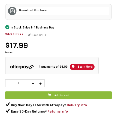
Download Brochure
In Stock, Ships in 1 Business Day
WAS $36.77
Save $20.41
$17.99
inc GST
4 payments of
$4.09
Learn More
Add to cart
Buy Now, Pay Later with Afterpay*
Delivery info
Easy 30-Day Returns*
Returns info