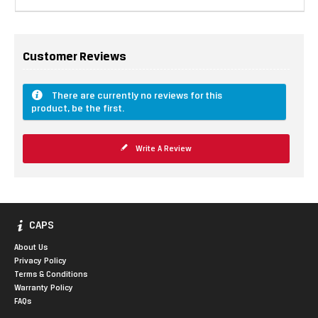
Customer Reviews
There are currently no reviews for this
product, be the first.
Write A Review
CAPS
About Us
Privacy Policy
Terms & Conditions
Warranty Policy
FAQs