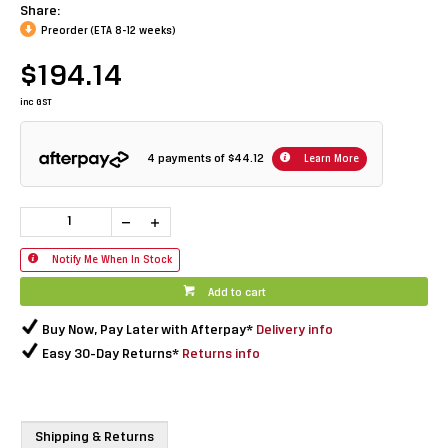
Share:
Preorder (ETA 8-12 weeks)
$194.14
inc GST
4 payments of
$44.12
Learn More
Notify Me When In Stock
Add to cart
Buy Now, Pay Later with Afterpay*
Delivery info
Easy 30-Day Returns*
Returns info
Shipping & Returns