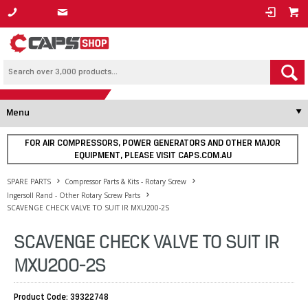
1800 800 878
Menu
FOR AIR COMPRESSORS, POWER GENERATORS AND OTHER MAJOR
EQUIPMENT, PLEASE VISIT CAPS.COM.AU
SPARE PARTS
Compressor Parts & Kits - Rotary Screw
Ingersoll Rand - Other Rotary Screw Parts
SCAVENGE CHECK VALVE TO SUIT IR MXU200-2S
SCAVENGE CHECK VALVE TO SUIT IR
MXU200-2S
Product Code: 39322748