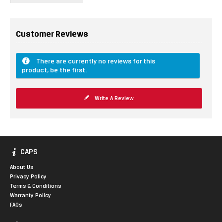
Customer Reviews
There are currently no reviews for this
product, be the first.
Write A Review
CAPS
About Us
Privacy Policy
Terms & Conditions
Warranty Policy
FAQs