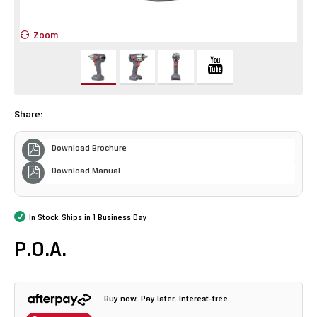
Zoom
Z
Share:
Download Brochure
Download Manual
In Stock, Ships in 1 Business Day
P.O.A.
Buy now. Pay later. Interest-free.