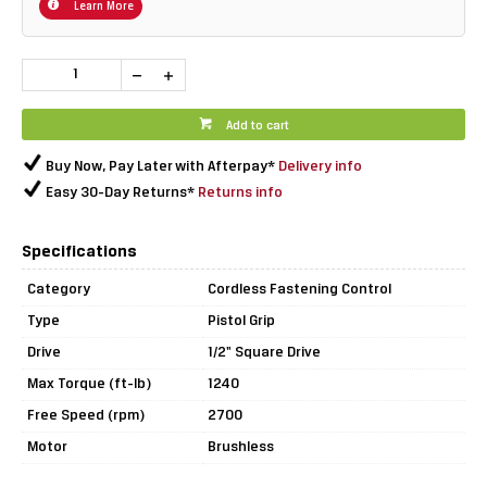
Learn More
Add to cart
Buy Now, Pay Later with Afterpay*
Delivery info
Easy 30-Day Returns*
Returns info
Specifications
Category
Cordless Fastening Control
Type
Pistol Grip
Drive
1/2" Square Drive
Max Torque (ft-lb)
1240
Free Speed (rpm)
2700
Motor
Brushless