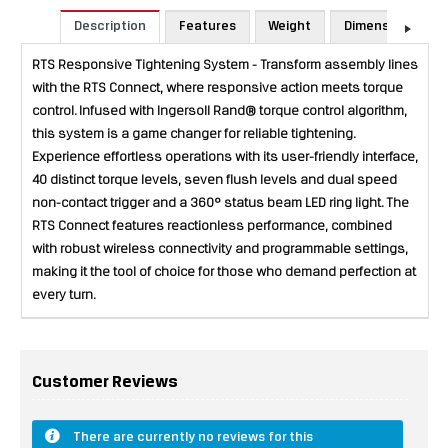
Description
Features
Weight
Dimensions
RTS Responsive Tightening System - Transform assembly lines
with the RTS Connect, where responsive action meets torque
control. Infused with Ingersoll Rand® torque control algorithm,
this system is a game changer for reliable tightening.
Experience effortless operations with its user-friendly interface,
40 distinct torque levels, seven flush levels and dual speed
non-contact trigger and a 360° status beam LED ring light. The
RTS Connect features reactionless performance, combined
with robust wireless connectivity and programmable settings,
making it the tool of choice for those who demand perfection at
every turn.
Customer Reviews
There are currently no reviews for this