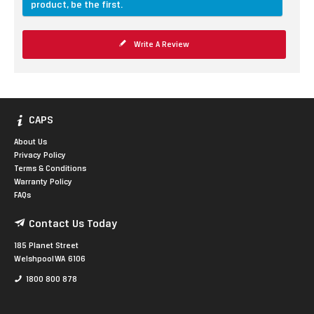
product, be the first.
Write A Review
CAPS
About Us
Privacy Policy
Terms & Conditions
Warranty Policy
FAQs
Contact Us Today
185 Planet Street
Welshpool WA 6106
1800 800 878