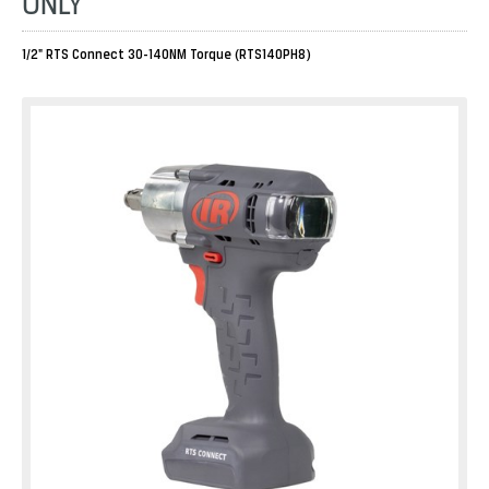
ONLY
1/2" RTS Connect 30-140NM Torque (RTS140PH8)