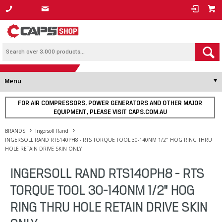
1800 800 878
Menu
FOR AIR COMPRESSORS, POWER GENERATORS AND OTHER MAJOR
EQUIPMENT, PLEASE VISIT CAPS.COM.AU
BRANDS
Ingersoll Rand
INGERSOLL RAND RTS140PH8 - RTS TORQUE TOOL 30-140NM 1/2" HOG RING THRU
HOLE RETAIN DRIVE SKIN ONLY
INGERSOLL RAND RTS140PH8 - RTS
TORQUE TOOL 30-140NM 1/2" HOG
RING THRU HOLE RETAIN DRIVE SKIN