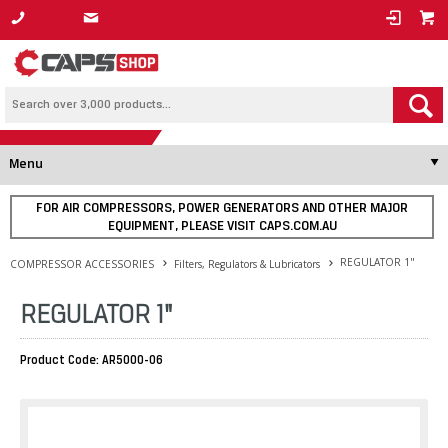
1800 800 878
Menu
FOR AIR COMPRESSORS, POWER GENERATORS AND OTHER MAJOR
EQUIPMENT, PLEASE VISIT CAPS.COM.AU
REGULATOR 1"
COMPRESSOR ACCESSORIES
Filters, Regulators & Lubricators
REGULATOR 1"
Product Code: AR5000-06