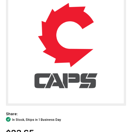
Share:
In Stock, Ships in 1 Business Day