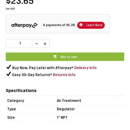
$23.65
inc GST
4 payments of
$5.38
Learn More
Add to cart
Buy Now, Pay Later with Afterpay*
Delivery info
Easy 30-Day Returns*
Returns info
Specifications
Category
Air Treatment
Type
Regulator
Size
1" NPT