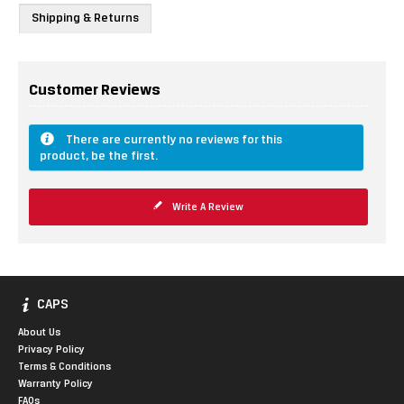
Shipping & Returns
Customer Reviews
There are currently no reviews for this
product, be the first.
Write A Review
CAPS
About Us
Privacy Policy
Terms & Conditions
Warranty Policy
FAQs