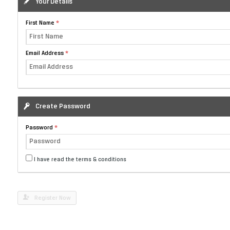
Your Details
First Name
Email Address
Create Password
Password
I have read the terms & conditions
Register Now