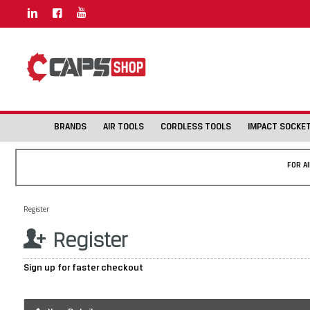
BRANDS
AIR TOOLS
CORDLESS TOOLS
IMPACT SOCKE
FOR A
Register
Register
Sign up for faster checkout