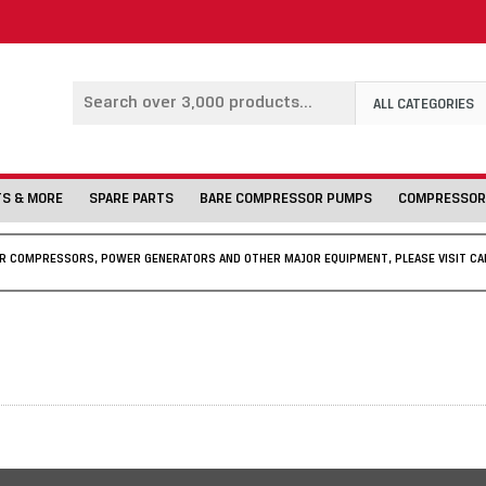
ALL CATEGORIES
TS & MORE
SPARE PARTS
BARE COMPRESSOR PUMPS
COMPRESSOR
IR COMPRESSORS, POWER GENERATORS AND OTHER MAJOR EQUIPMENT, PLEASE VISIT CA