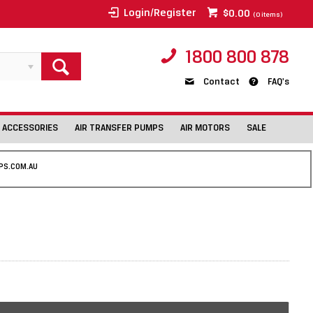
Login/Register
$0.00
(
0
items)
1800 800 878
Contact
FAQ's
 ACCESSORIES
AIR TRANSFER PUMPS
AIR MOTORS
SALE
PS.COM.AU