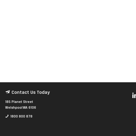
Contact Us Today
185 Planet Street
Welshpool WA 6106
1800 800 878