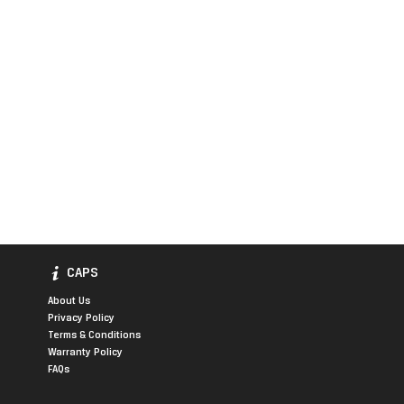
CAPS
About Us
Privacy Policy
Terms & Conditions
Warranty Policy
FAQs