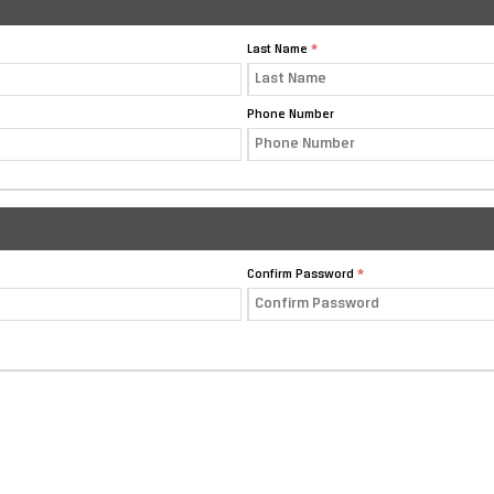
Last Name
Phone Number
Confirm Password