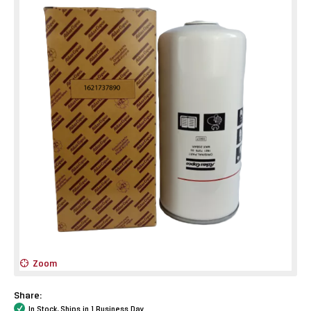
Zoom
Share:
In Stock, Ships in 1 Business Day