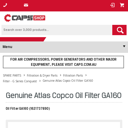
1800 800 878
Menu
FOR AIR COMPRESSORS, POWER GENERATORS AND OTHER MAJOR
EQUIPMENT, PLEASE VISIT CAPS.COM.AU
SPARE PARTS
Filtration & Dryer Parts
Filtration Parts
Genuine Atlas Copco Oil Filter GA160
Filter - G Series Conquest
Genuine Atlas Copco Oil Filter GA160
Oil Filter GA160 (1621737890)