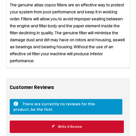
The genuine atlas copco filters are an effective way to protect
your system from poor performance and keep it in working
order. Filters will allow you to avoid improper sealing between
the engine and filter body and the paper element inside the
filter declining in quality. The genuine filter will minimise the
damage dust and dirt may have on rotors and housing, aswell
as bearings and bearing housing. Without the use of an
effective oil filter your machine will produce inferior
performance.
Customer Reviews
There are currently no reviews for this
product, be the first.
Write A Review