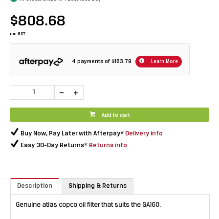
$808.68
inc GST
4 payments of
$183.79
Learn More
Add to cart
Buy Now, Pay Later with Afterpay*
Delivery info
Easy 30-Day Returns*
Returns info
Description
Shipping & Returns
Genuine atlas copco oil filter that suits the GA160.