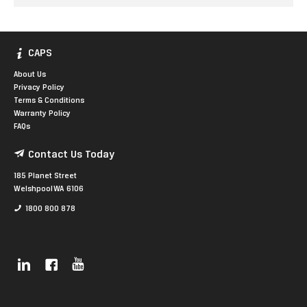
CAPS
About Us
Privacy Policy
Terms & Conditions
Warranty Policy
FAQs
Contact Us Today
185 Planet Street
Welshpool WA 6106
1800 800 878