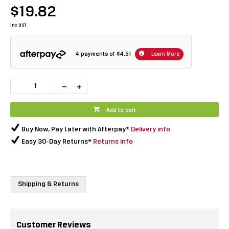
$19.82
inc GST
4 payments of
$4.51
Learn More
Add to cart
Buy Now, Pay Later with Afterpay*
Delivery info
Easy 30-Day Returns*
Returns info
Shipping & Returns
Customer Reviews