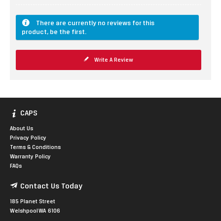
There are currently no reviews for this
product, be the first.
Write A Review
CAPS
About Us
Privacy Policy
Terms & Conditions
Warranty Policy
FAQs
Contact Us Today
185 Planet Street
Welshpool WA 6106