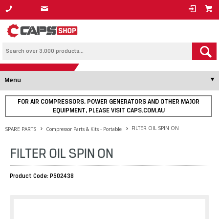
1800 800 878
Menu
FOR AIR COMPRESSORS, POWER GENERATORS AND OTHER MAJOR
EQUIPMENT, PLEASE VISIT CAPS.COM.AU
FILTER OIL SPIN ON
SPARE PARTS
Compressor Parts & Kits - Portable
FILTER OIL SPIN ON
Product Code: P502438