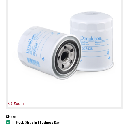
Zoom
Share:
In Stock, Ships in 1 Business Day