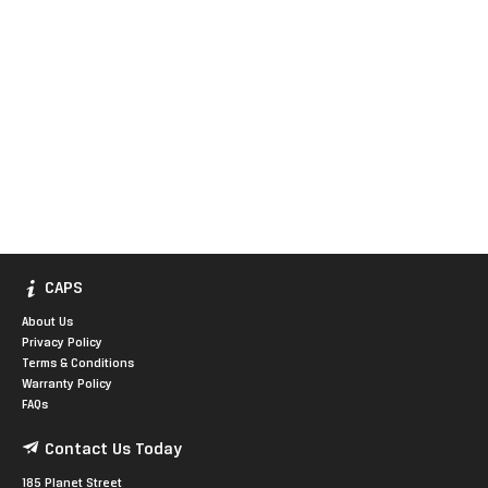
CAPS
About Us
Privacy Policy
Terms & Conditions
Warranty Policy
FAQs
Contact Us Today
185 Planet Street