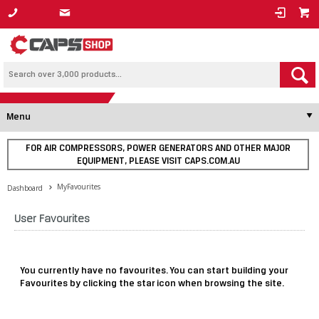
1800 800 878
Menu
FOR AIR COMPRESSORS, POWER GENERATORS AND OTHER MAJOR
EQUIPMENT, PLEASE VISIT CAPS.COM.AU
MyFavourites
Dashboard
User Favourites
You currently have no favourites. You can start building your
Favourites by clicking the star icon when browsing the site.