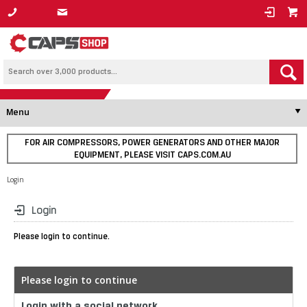
1800 800 878
Menu
FOR AIR COMPRESSORS, POWER GENERATORS AND OTHER MAJOR
EQUIPMENT, PLEASE VISIT CAPS.COM.AU
Login
Login
Please login to continue.
Please login to continue
Login with a social network