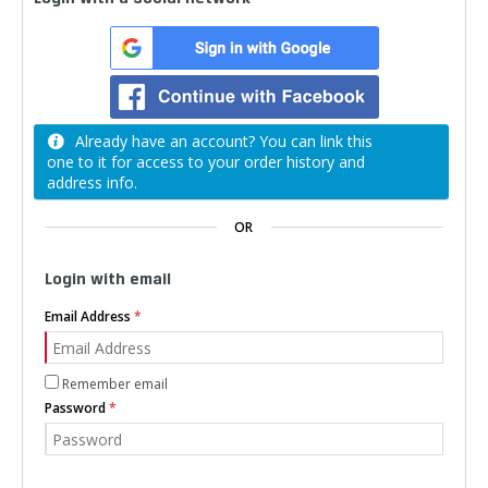
Already have an account? You can link this
one to it for access to your order history and
address info.
OR
Login with email
Email Address
Remember email
Password