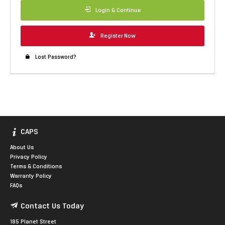
Login & Continue
Register Now
Lost Password?
CAPS
About Us
Privacy Policy
Terms & Conditions
Warranty Policy
FAQs
Contact Us Today
185 Planet Street