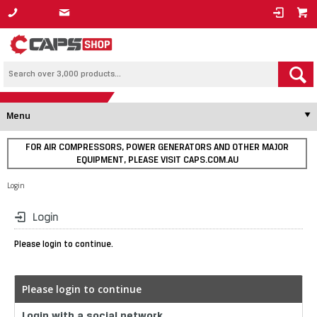
1800 800 878
Menu
FOR AIR COMPRESSORS, POWER GENERATORS AND OTHER MAJOR
EQUIPMENT, PLEASE VISIT CAPS.COM.AU
Login
Login
Please login to continue.
Please login to continue
Login with a social network