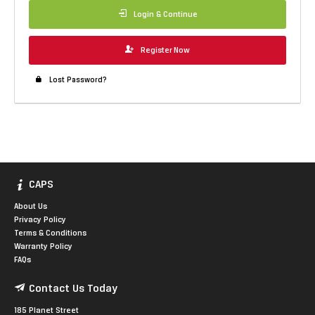
Login & Continue
Register Now
Lost Password?
CAPS
About Us
Privacy Policy
Terms & Conditions
Warranty Policy
FAQs
Contact Us Today
185 Planet Street