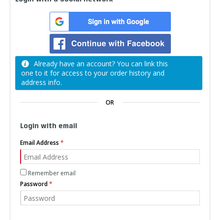
Already have an account? You can link this
one to it for access to your order history and
address info.
OR
Login with email
Email Address
Remember email
Password