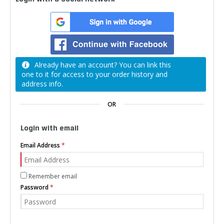
Already have an account? You can link this
one to it for access to your order history and
address info.
OR
Login with email
Email Address
Remember email
Password