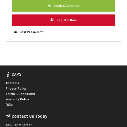
Login & Continue
Register Now
Lost Password?
CAPS
About Us
Privacy Policy
Terms & Conditions
Warranty Policy
FAQs
Contact Us Today
185 Planet Street