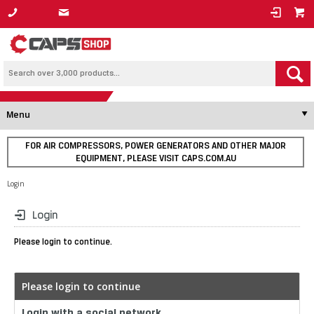
1800 800 878
Menu
FOR AIR COMPRESSORS, POWER GENERATORS AND OTHER MAJOR
EQUIPMENT, PLEASE VISIT CAPS.COM.AU
Login
Login
Please login to continue.
Please login to continue
Login with a social network