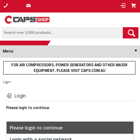
1800 800 878
Menu
FOR AIR COMPRESSORS, POWER GENERATORS AND OTHER MAJOR
EQUIPMENT, PLEASE VISIT CAPS.COM.AU
Login
Login
Please login to continue.
Please login to continue
Login with a social network