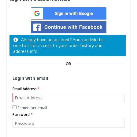
Already have an account? You can link this
one to it for access to your order history and
address info.
OR
Login with email
Email Address
Remember email
Password