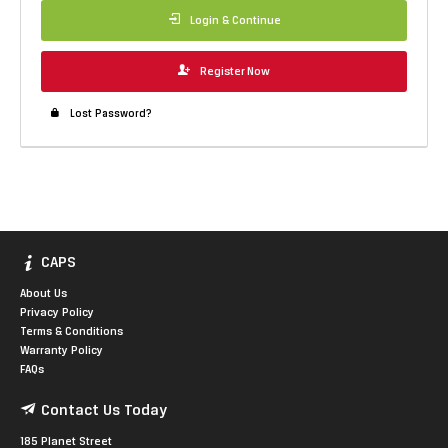
Login & Continue
Register Now
Lost Password?
CAPS
About Us
Privacy Policy
Terms & Conditions
Warranty Policy
FAQs
Contact Us Today
185 Planet Street