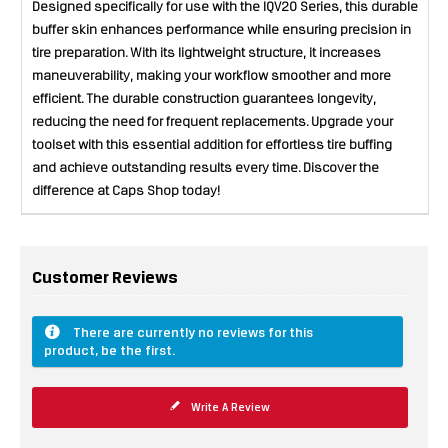
Designed specifically for use with the IQV20 Series, this durable
buffer skin enhances performance while ensuring precision in
tire preparation. With its lightweight structure, it increases
maneuverability, making your workflow smoother and more
efficient. The durable construction guarantees longevity,
reducing the need for frequent replacements. Upgrade your
toolset with this essential addition for effortless tire buffing
and achieve outstanding results every time. Discover the
difference at Caps Shop today!
Customer Reviews
There are currently no reviews for this
product, be the first.
Write A Review