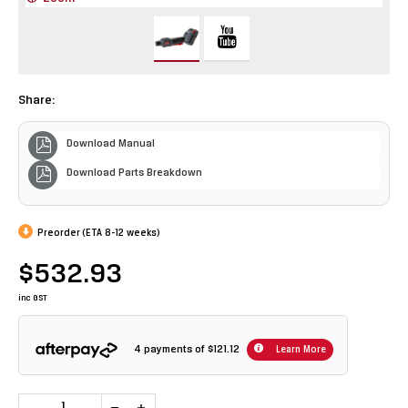
Share:
Download Manual
Download Parts Breakdown
Preorder (ETA 8-12 weeks)
$532.93
inc GST
4 payments of
$121.12
Learn More