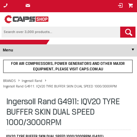
1800 800 878
Menu
FOR AIR COMPRESSORS, POWER GENERATORS AND OTHER MAJOR
EQUIPMENT, PLEASE VISIT CAPS.COM.AU
BRANDS
Ingersoll Rand
Ingersoll Rand G4911: IQV20 TYRE BUFFER SKIN DUAL SPEED 1000/3000RPM
Ingersoll Rand G4911: IQV20 TYRE
BUFFER SKIN DUAL SPEED
1000/3000RPM
IQV20 TYRE BUFFER SKIN DUAL SPEED 1000/3000RPM (G4911)