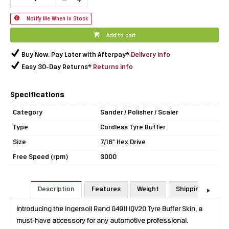
Notify Me When In Stock
Add to cart
Buy Now, Pay Later with Afterpay*
Delivery info
Easy 30-Day Returns*
Returns info
Specifications
Category
Sander / Polisher / Scaler
Type
Cordless Tyre Buffer
Size
7/16" Hex Drive
Free Speed (rpm)
3000
Description
Features
Weight
Shipping & Retu
Introducing the Ingersoll Rand G4911 IQV20 Tyre Buffer Skin, a
must-have accessory for any automotive professional.