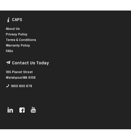
CAPS
About Us
Privacy Policy
Terms & Conditions
Warranty Policy
FAQs
Contact Us Today
185 Planet Street
Welshpool WA 6106
1800 800 878