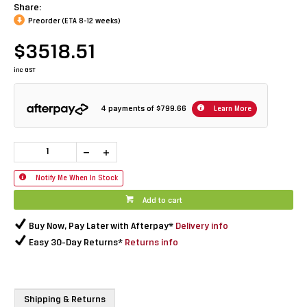
Share:
Preorder (ETA 8-12 weeks)
$3518.51
inc GST
4 payments of
$799.66
Learn More
Notify Me When In Stock
Add to cart
Buy Now, Pay Later with Afterpay*
Delivery info
Easy 30-Day Returns*
Returns info
Shipping & Returns