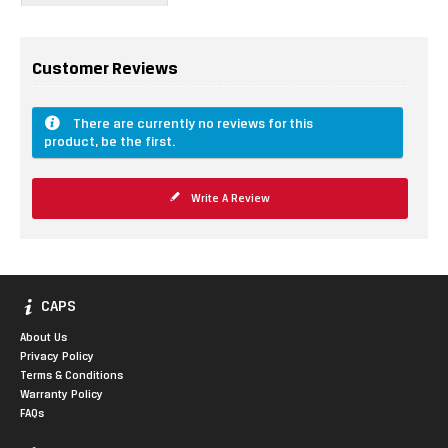
Customer Reviews
There are currently no reviews for this
product, be the first.
Write A Review
CAPS
About Us
Privacy Policy
Terms & Conditions
Warranty Policy
FAQs