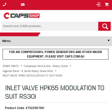
1800 800 878
Menu
FOR AIR COMPRESSORS, POWER GENERATORS AND OTHER MAJOR
EQUIPMENT, PLEASE VISIT CAPS.COM.AU
SPARE PARTS
Compressor Parts & Kits - Rotary Screw
Ingersoll Rand - R Series Rotary Screw Parts
INLET VALVE HPK65 MODULATION TO SUIT RS30i
INLET VALVE HPK65 MODULATION TO
SUIT RS30i
Product Code: 47522567001