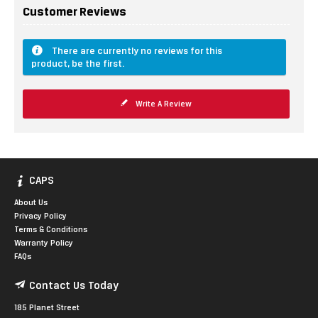
Customer Reviews
There are currently no reviews for this
product, be the first.
Write A Review
CAPS
About Us
Privacy Policy
Terms & Conditions
Warranty Policy
FAQs
Contact Us Today
185 Planet Street