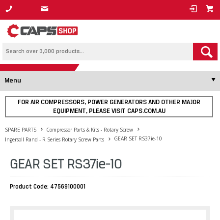
1800 800 878
Menu
FOR AIR COMPRESSORS, POWER GENERATORS AND OTHER MAJOR
EQUIPMENT, PLEASE VISIT CAPS.COM.AU
SPARE PARTS
Compressor Parts & Kits - Rotary Screw
GEAR SET RS37ie-10
Ingersoll Rand - R Series Rotary Screw Parts
GEAR SET RS37ie-10
Product Code: 47569100001