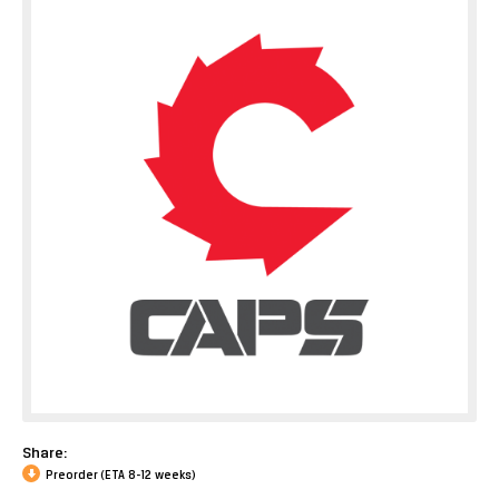
Share:
Preorder (ETA 8-12 weeks)