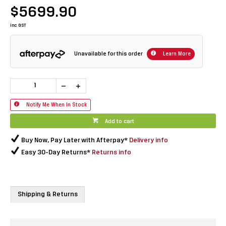
$5699.90
inc GST
Unavailable for this order
Learn More
Notify Me When In Stock
Add to cart
Buy Now, Pay Later with Afterpay*
Delivery info
Easy 30-Day Returns*
Returns info
Shipping & Returns