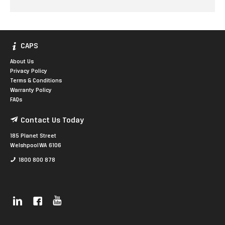
CAPS
About Us
Privacy Policy
Terms & Conditions
Warranty Policy
FAQs
Contact Us Today
185 Planet Street
Welshpool WA 6106
1800 800 878