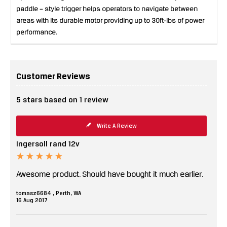
paddle – style trigger helps operators to navigate between
areas with its durable motor providing up to 30ft-lbs of power
performance.
Customer Reviews
5
stars based on
1
review
Write A Review
Ingersoll rand 12v
Awesome product. Should have bought it much earlier.
tomasz6684 , Perth, WA
16
Aug
2017