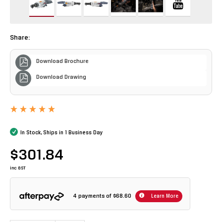
Share:
Download Brochure
Download Drawing
In Stock, Ships in 1 Business Day
$301.84
inc GST
4 payments of
$68.60
Learn More