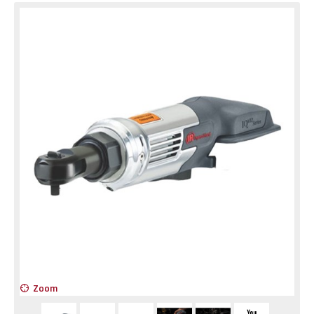
Zoom
Z