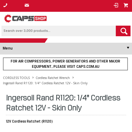
1800 800 878
Menu
FOR AIR COMPRESSORS, POWER GENERATORS AND OTHER MAJOR
EQUIPMENT, PLEASE VISIT CAPS.COM.AU
CORDLESS TOOLS
Cordless Ratchet Wrench
Ingersoll Rand R1120: 1/4" Cordless Ratchet 12V - Skin Only
Ingersoll Rand R1120: 1/4" Cordless
Ratchet 12V - Skin Only
12V Cordless Ratchet (R1120)