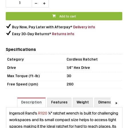
Add to cart
Buy Now, Pay Later with Afterpay*
Delivery info
Easy 30-Day Returns*
Returns info
Specifications
Category
Cordless Ratchet
Drive
1/4" Hex Drive
Max Torque (ft-lb)
30
Free Speed (rpm)
260
Description
Features
Weight
Dimensions
Ingersoll Rand’s
R1120
¼” ratchet wrench is built for challenging
workspaces and its small compact size helps to access tight
spaces making it the ideal ratchet for hard to reach places. Its