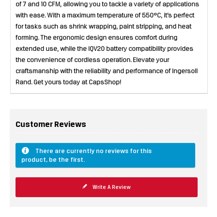
of 7 and 10 CFM, allowing you to tackle a variety of applications
with ease. With a maximum temperature of 550°C, it’s perfect
for tasks such as shrink wrapping, paint stripping, and heat
forming. The ergonomic design ensures comfort during
extended use, while the IQV20 battery compatibility provides
the convenience of cordless operation. Elevate your
craftsmanship with the reliability and performance of Ingersoll
Rand. Get yours today at CapsShop!
Customer Reviews
There are currently no reviews for this
product, be the first.
Write A Review