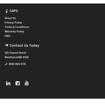
CAPS
About Us
Privacy Policy
Terms & Conditions
Warranty Policy
FAQs
Contact Us Today
185 Planet Street
Welshpool WA 6106
1800 800 878