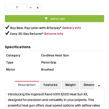
Add to cart
Buy Now, Pay Later with Afterpay*
Delivery info
Easy 30-Day Returns*
Returns info
Specifications
Category
Cordless Heat Gun
Type
Pistol Grip
Motor
Brushed
Description
Features
Weight
Dimensions
Introducing the Ingersoll Rand H3111 IQV20 Heat Gun Kit,
designed for precision and versatility in your projects. This
powerful heat gun offers dual speed options with airflow rates