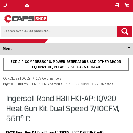
1800 800 878
Menu
FOR AIR COMPRESSORS, POWER GENERATORS AND OTHER MAJOR
EQUIPMENT, PLEASE VISIT CAPS.COM.AU
CORDLESS TOOLS
20V Cordless Tools
Ingersoll Rand H3111-K1-AP: IQV20 Heat Gun Kit Dual Speed 7/10CFM, 550° C
Ingersoll Rand H3111-K1-AP: IQV20
Heat Gun Kit Dual Speed 7/10CFM,
550° C
IQV20 Heat Gun Kit Dual Speed 7/10CFM, 550° C (H3111-K1-AP)