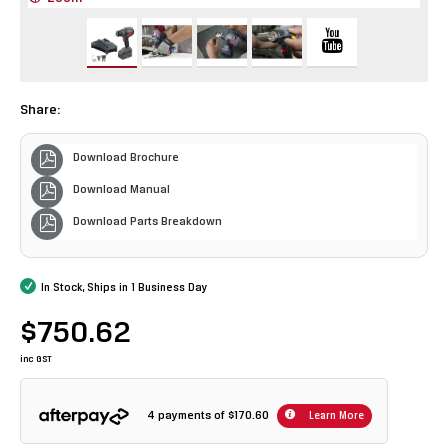
Share:
Download Brochure
Download Manual
Download Parts Breakdown
In Stock, Ships in 1 Business Day
$750.62
inc GST
4 payments of
$170.60
Learn More