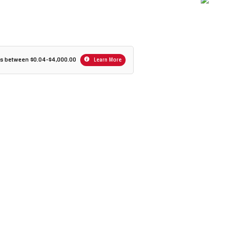
ers between $0.04-$4,000.00
Learn More