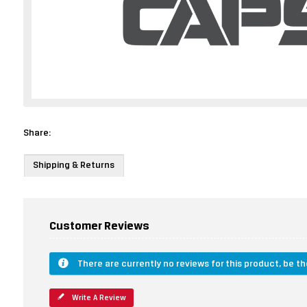
Share:
Shipping & Returns
Customer Reviews
There are currently no reviews for this product, be the
Write A Review