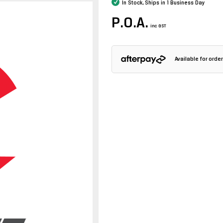
In Stock, Ships in 1 Business Day
P.O.A.
inc GST
Available for ord