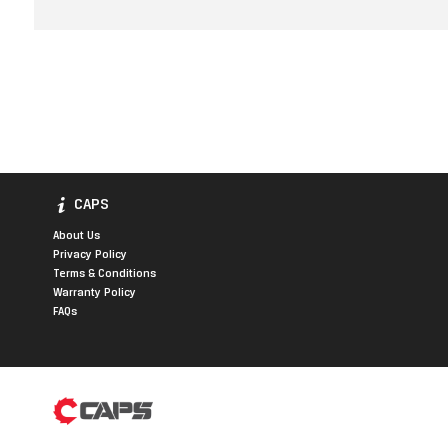
CAPS
About Us
Privacy Policy
Terms & Conditions
Warranty Policy
FAQs