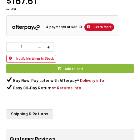
$167.61
inc GST
4 payments of
$38.10
Learn More
Notify Me When In Stock
Add to cart
Buy Now, Pay Later with Afterpay*
Delivery info
Easy 30-Day Returns*
Returns info
Shipping & Returns
Customer Reviews