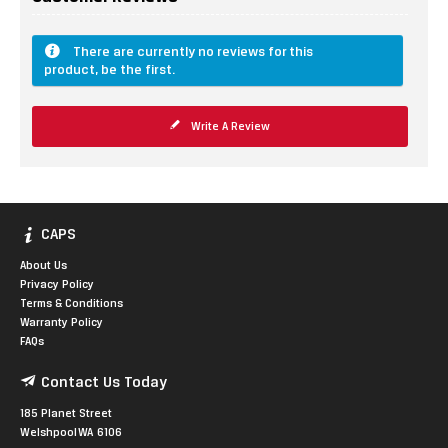
There are currently no reviews for this
product, be the first.
Write A Review
CAPS
About Us
Privacy Policy
Terms & Conditions
Warranty Policy
FAQs
Contact Us Today
185 Planet Street
Welshpool WA 6106