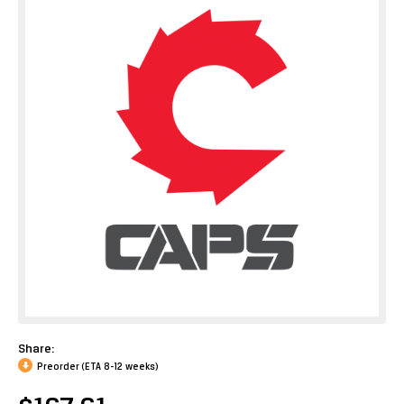
Share:
Preorder (ETA 8-12 weeks)