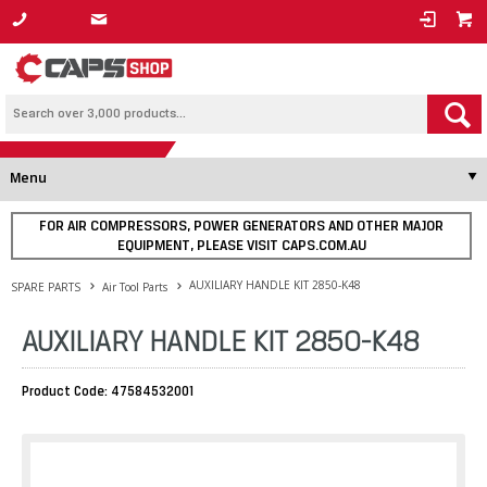
1800 800 878
Menu
FOR AIR COMPRESSORS, POWER GENERATORS AND OTHER MAJOR
EQUIPMENT, PLEASE VISIT CAPS.COM.AU
AUXILIARY HANDLE KIT 2850-K48
SPARE PARTS
Air Tool Parts
AUXILIARY HANDLE KIT 2850-K48
Product Code: 47584532001