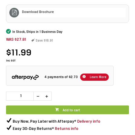
Download Brochure
In Stock, Ships in 1 Business Day
WAS $27.81
Save $16.91
$11.99
inc GST
4 payments of
$2.73
Learn More
Add to cart
Buy Now, Pay Later with Afterpay*
Delivery info
Easy 30-Day Returns*
Returns info