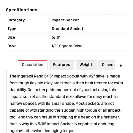
Specifications
Category
Impact Socket
Type
Standard Socket
Size
5/16"
Drive
1/2" Square Drive
Description
Features
Weight
Dimensions
The Ingersoll Rand 5/16" Impact Socket with 1/2" drive is made
from tough flexible alloy steel that is then heat treated for extra
durability. Get better performance out of your tool using this
impact socket as the standard size allows for easy reach in
narrow spaces with its small shape. Most sockets are not
capable of withstanding the sudden high torque of an impact
tool, and this can result in stripping the head on the fastener,
that is why this 5/16" Impact Socket is capable of enduring
against otherwise damaging torque.