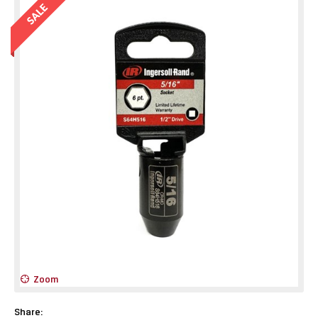
Zoom
Share: