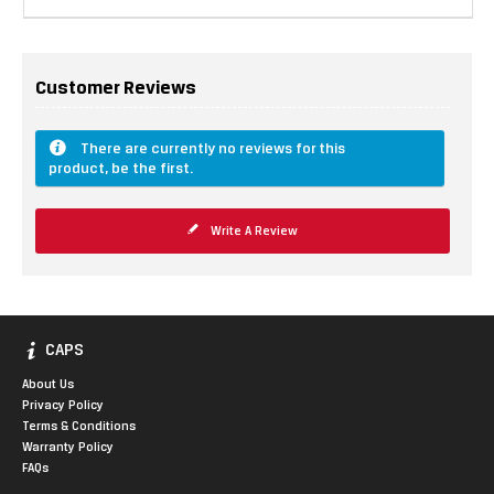
Customer Reviews
There are currently no reviews for this
product, be the first.
Write A Review
CAPS
About Us
Privacy Policy
Terms & Conditions
Warranty Policy
FAQs