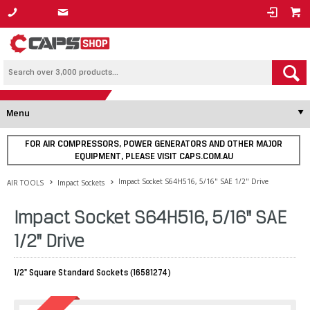
1800 800 878
Menu
FOR AIR COMPRESSORS, POWER GENERATORS AND OTHER MAJOR
EQUIPMENT, PLEASE VISIT CAPS.COM.AU
Impact Socket S64H516, 5/16" SAE 1/2" Drive
AIR TOOLS
Impact Sockets
Impact Socket S64H516, 5/16" SAE
1/2" Drive
1/2" Square Standard Sockets (16581274)