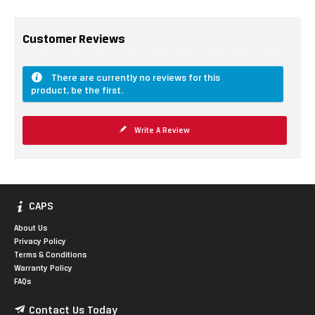
Customer Reviews
There are currently no reviews for this
product, be the first.
Write A Review
CAPS
About Us
Privacy Policy
Terms & Conditions
Warranty Policy
FAQs
Contact Us Today