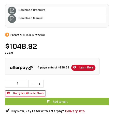
Download Brochure
Download Manual
Preorder (ETA 8-12 weeks)
$1048.92
inc GST
4 payments of
$238.39
Learn More
Notify Me When In Stock
Add to cart
Buy Now, Pay Later with Afterpay*
Delivery info