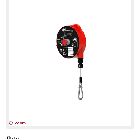
Zoom
Share: