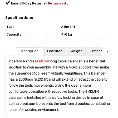
Easy 30-Day Returns*
Returns info
Specifications
Type
2.5m Lift
Capacity
4-6 kg
Description
Features
Weight
Dimensions
Ingersoll Rand's
BMDLN-6
long cable balancer is a beneficial
addition to your assembly line with a 4-6kg support it will make
the suspended tool seem virtually weightless. This balancer
has a 2500mm (8.2ft) lift and will extend or retract the cable to
follow the tools movements, giving the user a more
comfortable operation with repetitive tasks. The BMDLN-6
balancer is installed with a safety locking device in case of
spring breakage it prevents the tool from dropping, contributing
to a safer working environment.