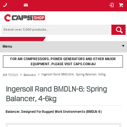
1800 800 878
Menu
FOR AIR COMPRESSORS, POWER GENERATORS AND OTHER MAJOR
EQUIPMENT, PLEASE VISIT CAPS.COM.AU
Ingersoll Rand BMDLN-6: Spring Balancer, 4-6kg
AIR TOOLS
Balancers
Ingersoll Rand BMDLN-6: Spring
Balancer, 4-6kg
Balancer, Designed For Rugged Work Environments (BMDLN-6)