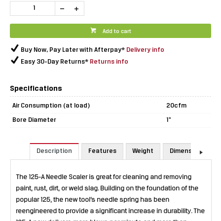
Add to cart
Buy Now, Pay Later with Afterpay*
Delivery info
Easy 30-Day Returns*
Returns info
Specifications
Air Consumption (at load)
20cfm
Bore Diameter
1"
Description
Features
Weight
Dimensions
The 125-A Needle Scaler is great for cleaning and removing
paint, rust, dirt, or weld slag. Building on the foundation of the
popular 125, the new tool’s needle spring has been
reengineered to provide a significant increase in durability. The