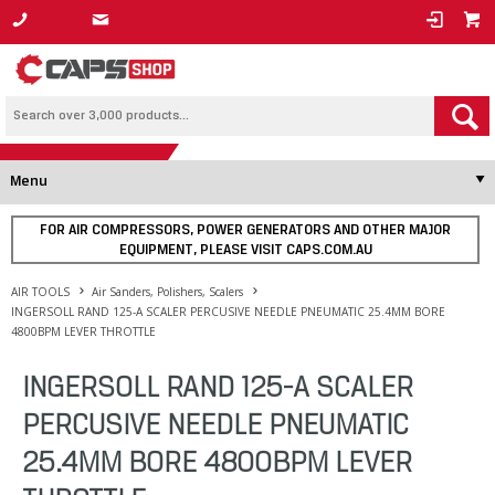
1800 800 878
Menu
FOR AIR COMPRESSORS, POWER GENERATORS AND OTHER MAJOR
EQUIPMENT, PLEASE VISIT CAPS.COM.AU
AIR TOOLS
Air Sanders, Polishers, Scalers
INGERSOLL RAND 125-A SCALER PERCUSIVE NEEDLE PNEUMATIC 25.4MM BORE
4800BPM LEVER THROTTLE
INGERSOLL RAND 125-A SCALER
PERCUSIVE NEEDLE PNEUMATIC
25.4MM BORE 4800BPM LEVER