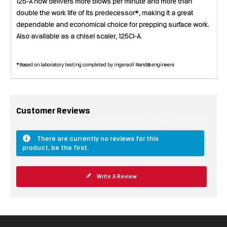
125-A now delivers more blows per minute and more than
double the work life of its predecessor*, making it a great
dependable and economical choice for prepping surface work.
Also available as a chisel scaler, 125CI-A.
*Based on laboratory testing completed by Ingersoll Rand® engineers
Customer Reviews
There are currently no reviews for this
product, be the first.
Write A Review