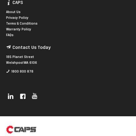
CAPS
About Us
Privacy Policy
Terms & Conditions
Warranty Policy
FAQs
Contact Us Today
185 Planet Street
Welshpool WA 6106
1800 800 878