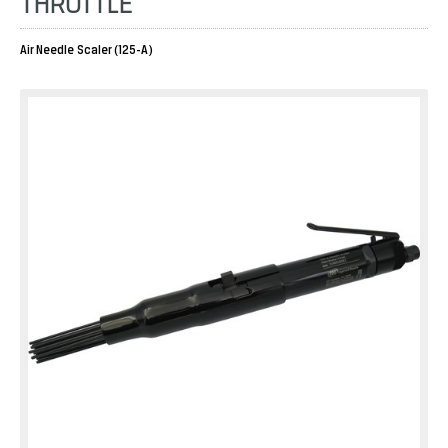
THROTTLE
Air Needle Scaler (125-A)