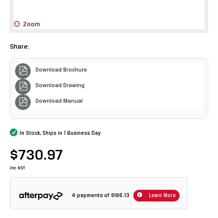
Zoom
Share:
Download Brochure
Download Drawing
Download Manual
In Stock, Ships in 1 Business Day
$730.97
inc GST
4 payments of
$166.13
Learn More