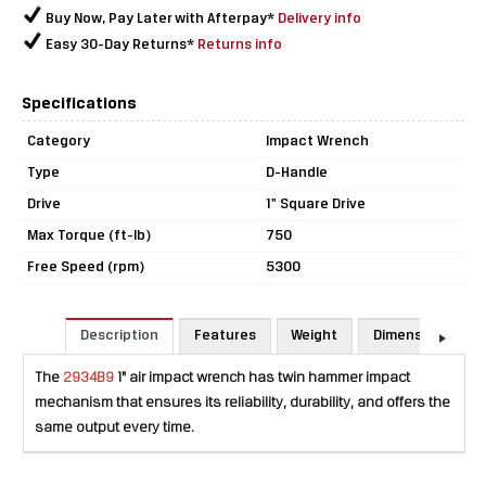
Buy Now, Pay Later with Afterpay*
Delivery info
Easy 30-Day Returns*
Returns info
Specifications
Category
Impact Wrench
Type
D-Handle
Drive
1" Square Drive
Max Torque (ft-lb)
750
Free Speed (rpm)
5300
Description
Features
Weight
Dimensions
The
2934B9
1" air impact wrench has twin hammer impact
mechanism that ensures its reliability, durability, and offers the
same output every time.