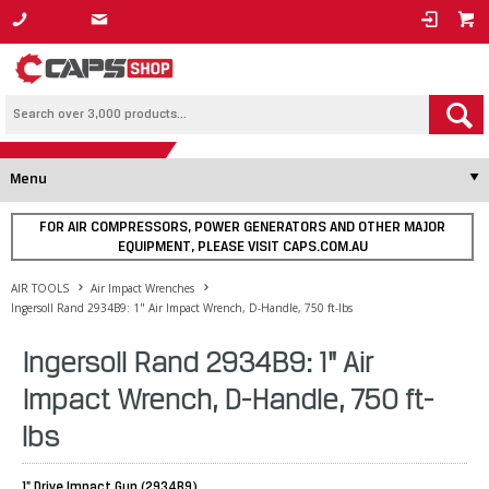
1800 800 878
Menu
FOR AIR COMPRESSORS, POWER GENERATORS AND OTHER MAJOR
EQUIPMENT, PLEASE VISIT CAPS.COM.AU
AIR TOOLS
Air Impact Wrenches
Ingersoll Rand 2934B9: 1" Air Impact Wrench, D-Handle, 750 ft-lbs
Ingersoll Rand 2934B9: 1" Air
Impact Wrench, D-Handle, 750 ft-
lbs
1" Drive Impact Gun (2934B9)