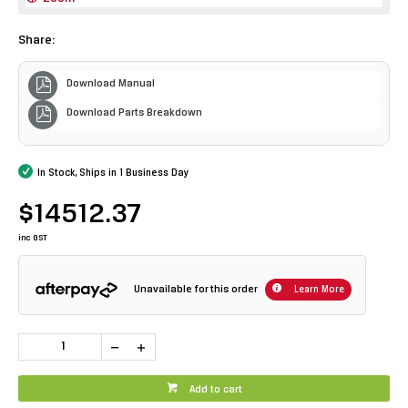
Share:
Download Manual
Download Parts Breakdown
In Stock, Ships in 1 Business Day
$14512.37
inc GST
Unavailable for this order
Learn More
Add to cart