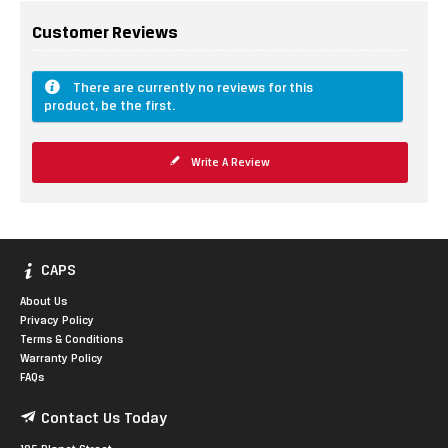
Customer Reviews
There are currently no reviews for this
product, be the first.
Write A Review
CAPS
About Us
Privacy Policy
Terms & Conditions
Warranty Policy
FAQs
Contact Us Today