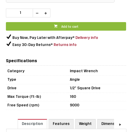
Add to cart
Buy Now, Pay Later with Afterpay*
Delivery info
Easy 30-Day Returns*
Returns info
Specifications
Category
Impact Wrench
Type
Angle
Drive
1/2" Square Drive
Max Torque (ft-lb)
160
Free Speed (rpm)
9000
Description
Features
Weight
Dimensions