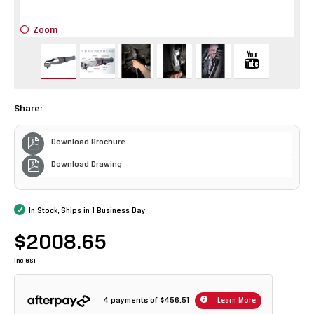
Zoom
Z
Share:
Download Brochure
Download Drawing
In Stock, Ships in 1 Business Day
$2008.65
inc GST
4 payments of
$456.51
Learn More