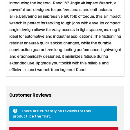
Introducing the Ingersoll Rand 1/2" Angle Air Impact Wrench, a
powerful tool designed for professionals and enthusiasts
alike. Delivering an impressive 180 ft-lb of torque, this air impact
wrench is perfect for tackling tough jobs with ease. Its compact
angle design allows for easy access in tight spaces, making it
ideal for automotive and industrial applications. The friction ring
retainer ensures quick socket changes, while the durable
construction guarantees long-lasting performance. Lightweight
and ergonomically designed, it minimizes fatigue during
extended use. Upgrade your toolkit with this reliable and
efficient impact wrench from Ingersoll Rand!
Customer Reviews
There are currently no reviews for this
product, be the first.