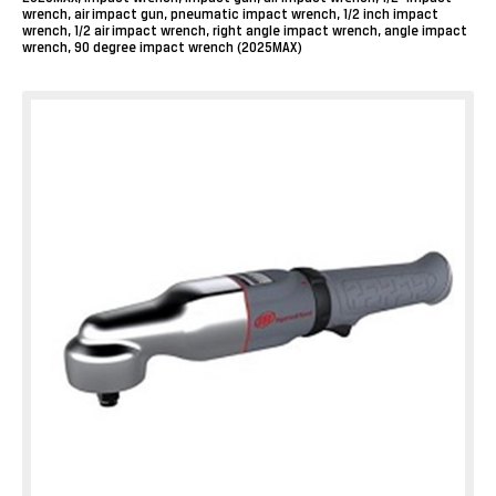
wrench, air impact gun, pneumatic impact wrench, 1/2 inch impact
wrench, 1/2 air impact wrench, right angle impact wrench, angle impact
wrench, 90 degree impact wrench (2025MAX)