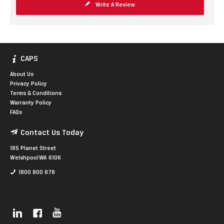
Write A Review
CAPS
About Us
Privacy Policy
Terms & Conditions
Warranty Policy
FAQs
Contact Us Today
185 Planet Street
Welshpool WA 6106
1800 800 878