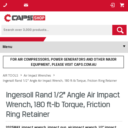
1800 800 878
Menu
FOR AIR COMPRESSORS, POWER GENERATORS AND OTHER MAJOR
EQUIPMENT, PLEASE VISIT CAPS.COM.AU
AIR TOOLS
Air Impact Wrenches
Ingersoll Rand 1/2" Angle Air Impact Wrench, 180 ft-lb Torque, Friction Ring Retainer
Ingersoll Rand 1/2" Angle Air Impact
Wrench, 180 ft-lb Torque, Friction
Ring Retainer
2025MAX, impact wrench, impact gun, air impact wrench, 1/2" impact