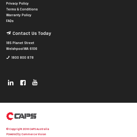
Privacy Policy
Terms & Conditions
Warranty Policy
FAQs
Contact Us Today
185 Planet Street
Welshpool WA 6106
1800 800 878
© Copyright 2016 CAPS Australia
Powered by
Commerce Vision