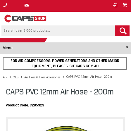
1800 800 878
Menu
FOR AIR COMPRESSORS, POWER GENERATORS AND OTHER MAJOR
EQUIPMENT, PLEASE VISIT CAPS.COM.AU
CAPS PVC 12mm Air Hose - 200m
AIR TOOLS
Air Hose & Hose Accessories
CAPS PVC 12mm Air Hose - 200m
Product Code: C285323