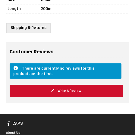
Size
12mm
Length
200m
Shipping & Returns
Customer Reviews
There are currently no reviews for this
product, be the first.
Write A Review
CAPS
About Us