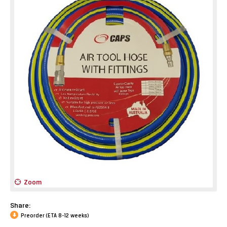
Zoom
Share:
Preorder (ETA 8-12 weeks)