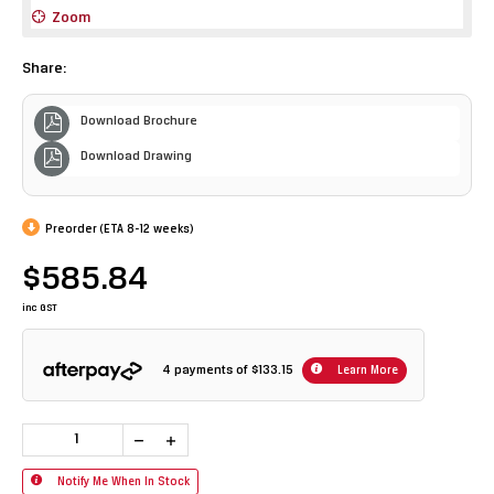
Zoom
Share:
Download Brochure
Download Drawing
Preorder (ETA 8-12 weeks)
$585.84
inc GST
4 payments of
$133.15
Learn More
Notify Me When In Stock