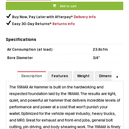
Add to cart
Buy Now, Pay Later with Afterpay*
Delivery info
Easy 30-Day Returns*
Returns info
Specifications
Air Consumption (at load)
23.8cfm
Bore Diameter
3/4"
Description
Features
Weight
Dimensions
The 119MAX Air Hammer is built on the hardworking and
respected foundation laid by the 118MAX. The results are light,
quiet, and powerful air hammer that delivers incredible levels of
performance and power at a cost that won’t punish your
wallet. Optimized for the vehicle repair industry, heavy trucks,
and MRO. Great for exhaust and front-end jobs, general bolt
cutting, pin driving, and body shearing work. The 119MAX is finely