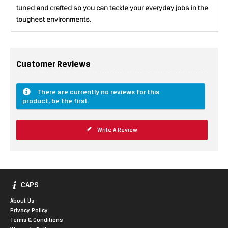
tuned and crafted so you can tackle your everyday jobs in the
toughest environments.
Customer Reviews
There are currently no reviews for this
product, be the first.
Write A Review
CAPS
About Us
Privacy Policy
Terms & Conditions