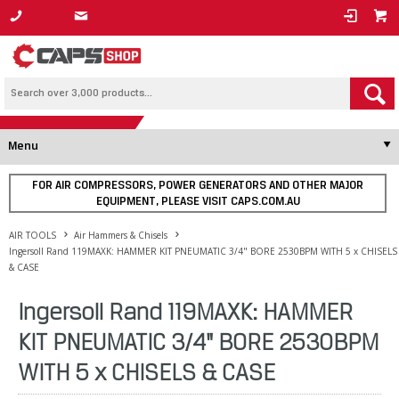
1800 800 878
Menu
FOR AIR COMPRESSORS, POWER GENERATORS AND OTHER MAJOR
EQUIPMENT, PLEASE VISIT CAPS.COM.AU
AIR TOOLS
Air Hammers & Chisels
Ingersoll Rand 119MAXK: HAMMER KIT PNEUMATIC 3/4" BORE 2530BPM WITH 5 x CHISELS
& CASE
Ingersoll Rand 119MAXK: HAMMER
KIT PNEUMATIC 3/4" BORE 2530BPM
WITH 5 x CHISELS & CASE