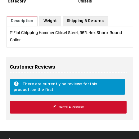
Category
Chisels
Description
Weight
Shipping & Returns
1" Flat Chipping Hammer Chisel Steel, 36"L Hex Shank Round
Collar
Customer Reviews
There are currently no reviews for this
product, be the first.
Write A Review