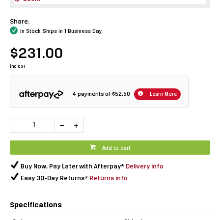
Share:
In Stock, Ships in 1 Business Day
$231.00
inc GST
4 payments of
$52.50
Learn More
Add to cart
Buy Now, Pay Later with Afterpay*
Delivery info
Easy 30-Day Returns*
Returns info
Specifications