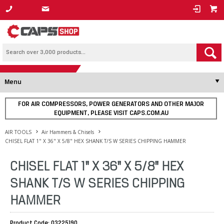
1800 800 878
Menu
FOR AIR COMPRESSORS, POWER GENERATORS AND OTHER MAJOR
EQUIPMENT, PLEASE VISIT CAPS.COM.AU
AIR TOOLS
Air Hammers & Chisels
CHISEL FLAT 1" X 36" X 5/8" HEX SHANK T/S W SERIES CHIPPING HAMMER
CHISEL FLAT 1" X 36" X 5/8" HEX
SHANK T/S W SERIES CHIPPING
HAMMER
Product Code: 03225190