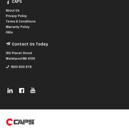
CAPS
About Us
Privacy Policy
Terms & Conditions
Warranty Policy
FAQs
Contact Us Today
185 Planet Street
Welshpool WA 6106
1800 800 878