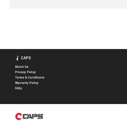
CAPS
About Us
Privacy Policy
Terms & Conditions
Warranty Policy
FAQs