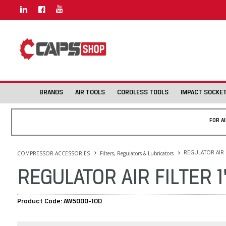
BRANDS
AIR TOOLS
CORDLESS TOOLS
IMPACT SOCKE
FOR A
REGULATOR AIR F
COMPRESSOR ACCESSORIES
Filters, Regulators & Lubricators
REGULATOR AIR FILTER 
Product Code: AW5000-10D