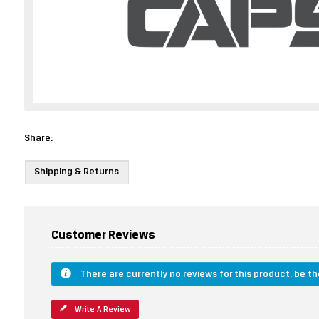
Share:
Shipping & Returns
Customer Reviews
There are currently no reviews for this product, be the
Write A Review