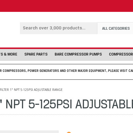
ALL CATEGORIES
TS & MORE
SPARE PARTS
BARE COMPRESSOR PUMPS
COMPRESSOR
IR COMPRESSORS, POWER GENERATORS AND OTHER MAJOR EQUIPMENT, PLEASE VISIT CA
ILTER 1" NPT 5-125PSI ADJUSTABLE RANGE
1" NPT 5-125PSI ADJUSTAB