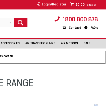
Login/Register
$0.00
(
0
items)
1800 800 878
Contact
FAQ's
 ACCESSORIES
AIR TRANSFER PUMPS
AIR MOTORS
SALE
PS.COM.AU
LE RANGE