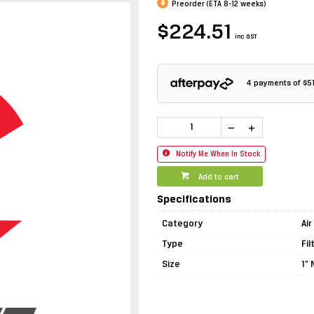
Preorder (ETA 8-12 weeks)
$224.51
inc GST
4 payments of
$5
Notify Me When In Stock
Add to cart
Specifications
Category
Ai
Type
Fi
Size
1"