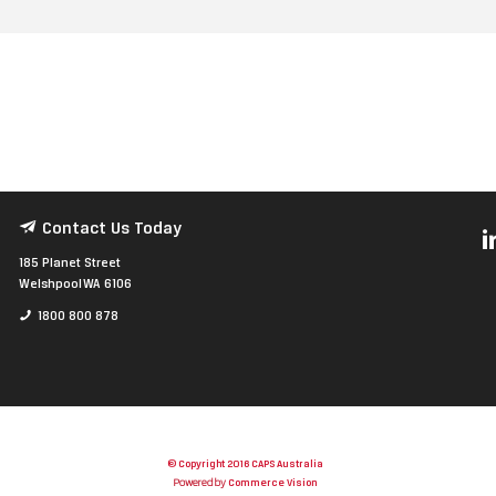
Contact Us Today
185 Planet Street
Welshpool WA 6106
1800 800 878
© Copyright 2016 CAPS Australia
Powered by
Commerce Vision