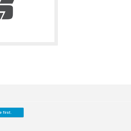
 first.