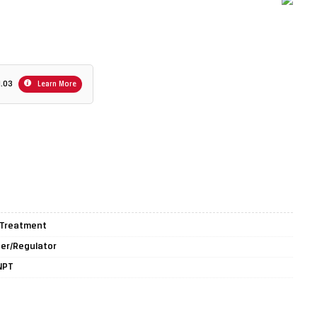
1.03
Learn More
r Treatment
lter/Regulator
 NPT