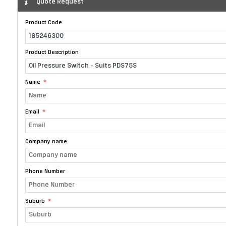
Quote Request
Product Code
Product Description
Name
Email
Company name
Phone Number
Suburb