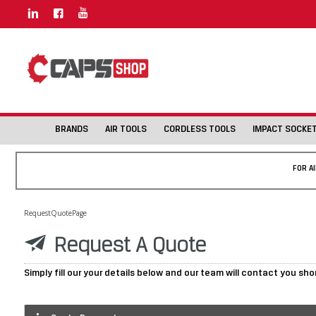
BRANDS
AIR TOOLS
CORDLESS TOOLS
IMPACT SOCKE
FOR A
RequestQuotePage
Request A Quote
Simply fill our your details below and our team will contact you sho