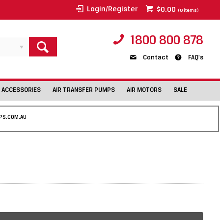
Login/Register
$0.00
(
0
items)
1800 800 878
Contact
FAQ's
 ACCESSORIES
AIR TRANSFER PUMPS
AIR MOTORS
SALE
PS.COM.AU