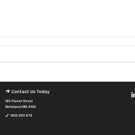
Contact Us Today
185 Planet Street
Welshpool WA 6106
1800 800 878