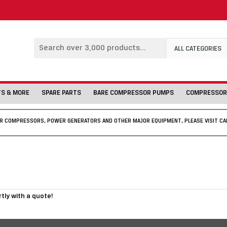
ALL CATEGORIES
TS & MORE
SPARE PARTS
BARE COMPRESSOR PUMPS
COMPRESSOR
IR COMPRESSORS, POWER GENERATORS AND OTHER MAJOR EQUIPMENT, PLEASE VISIT CA
rtly with a quote!