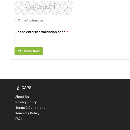
Refresh Image
Please enter the validation code
Send Now
CAPS
About Us
Privacy Policy
Terms & Conditions
Warranty Policy
FAQs