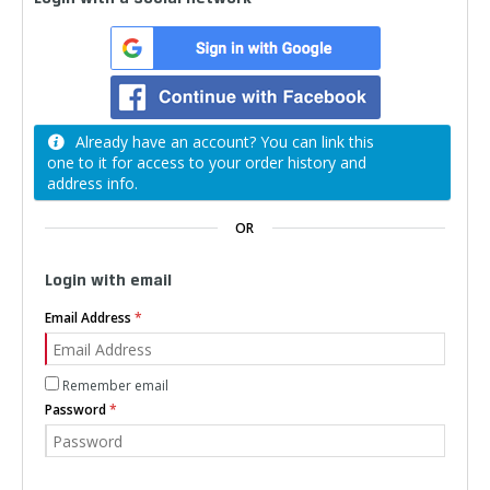
Already have an account? You can link this
one to it for access to your order history and
address info.
OR
Login with email
Email Address
Remember email
Password