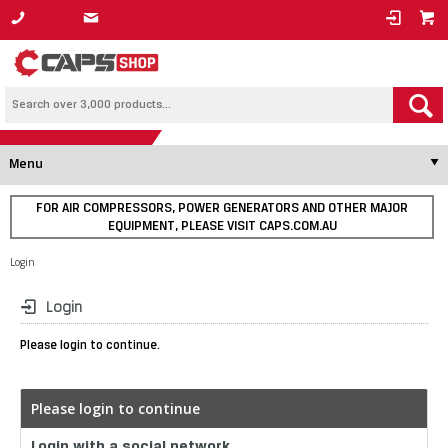
1800 800 878
Menu
FOR AIR COMPRESSORS, POWER GENERATORS AND OTHER MAJOR
EQUIPMENT, PLEASE VISIT CAPS.COM.AU
Login
Login
Please login to continue.
Please login to continue
Login with a social network