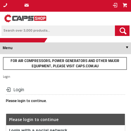
1800 800 878
Menu
FOR AIR COMPRESSORS, POWER GENERATORS AND OTHER MAJOR
EQUIPMENT, PLEASE VISIT CAPS.COM.AU
Login
Login
Please login to continue.
Please login to continue
Login with a social network