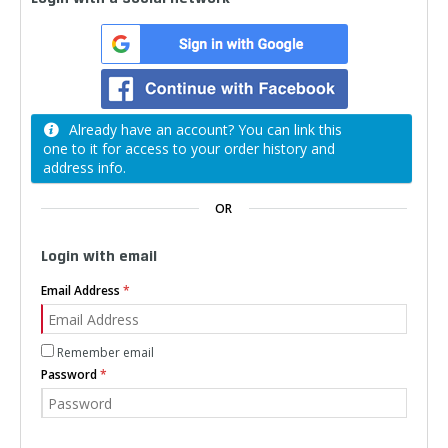
Already have an account? You can link this
one to it for access to your order history and
address info.
OR
Login with email
Email Address
Remember email
Password