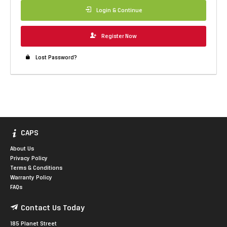
Login & Continue
Register Now
Lost Password?
CAPS
About Us
Privacy Policy
Terms & Conditions
Warranty Policy
FAQs
Contact Us Today
185 Planet Street