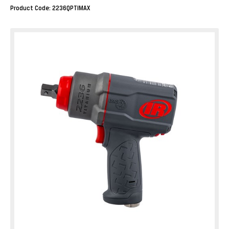
Product Code: 2236QPTIMAX