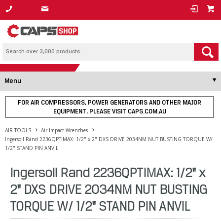
1800 800 878
Menu
FOR AIR COMPRESSORS, POWER GENERATORS AND OTHER MAJOR
EQUIPMENT, PLEASE VISIT CAPS.COM.AU
AIR TOOLS
Air Impact Wrenches
Ingersoll Rand 2236QPTIMAX: 1/2" x 2" DXS DRIVE 2034NM NUT BUSTING TORQUE W/
1/2" STAND PIN ANVIL
Ingersoll Rand 2236QPTIMAX: 1/2" x
2" DXS DRIVE 2034NM NUT BUSTING
TORQUE W/ 1/2" STAND PIN ANVIL