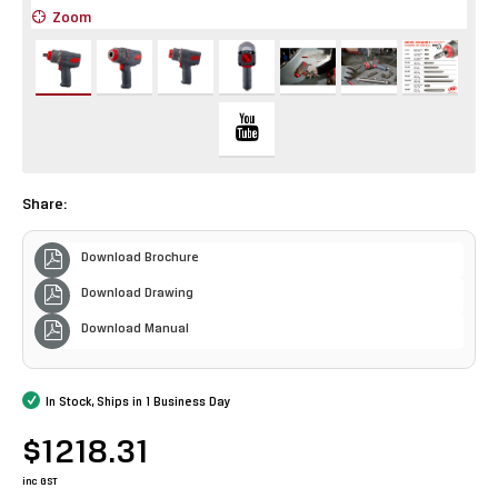
Zoom
Z
Share:
Download Brochure
Download Drawing
Download Manual
In Stock, Ships in 1 Business Day
$1218.31
inc GST