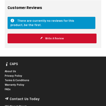
Customer Reviews
There are currently no reviews for this
product, be the first.
Write A Review
CAPS
About Us
Privacy Policy
Terms & Conditions
Warranty Policy
FAQs
Contact Us Today