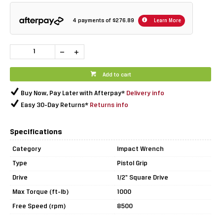
4 payments of
$276.89
Learn More
Add to cart
Buy Now, Pay Later with Afterpay*
Delivery info
Easy 30-Day Returns*
Returns info
Specifications
Category
Impact Wrench
Type
Pistol Grip
Drive
1/2" Square Drive
Max Torque (ft-lb)
1000
Free Speed (rpm)
8500