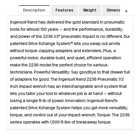
Description
Features
Weight
Dimensions
Ingersoll Rand has delivered the gold standard in pneumatic
tools for almost 100 years — and the performance, durability,
and power of the 2236 1/2” pneumatic impact is no different. Our
patented Drive Xchange System™ lets you swap out anvils
without torque-zapping adapters and extenders. Plus, a
powerful motor, durable build, and quiet, efficient operation
make the 2236 model the perfect choice for serious
technicians. Powerful Versatility: Say goodbye to that drawer full
of adapters for good. The Ingersoll Rand 2236 Pneumatic 1/2
inch impact wrench has an interchangeable anvil system that
lets you tailor your tool to whatever job is at hand — without
losing a single ft-lb of power. Innovation: Ingersoll Rand’s
patented Drive Xchange System helps you get more versatility,
torque, and control out of your impact wrench. Torque: The 2236
series operates with 1,500 ft-lbs of breakaway torque.